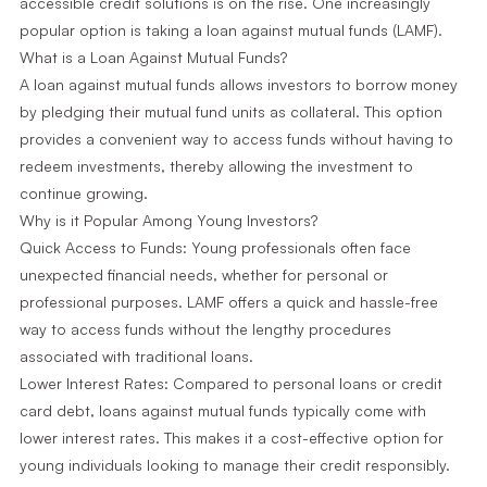
accessible credit solutions is on the rise. One increasingly
popular option is taking a loan against mutual funds (LAMF).
What is a Loan Against Mutual Funds?
A loan against mutual funds allows investors to borrow money
by pledging their mutual fund units as collateral. This option
provides a convenient way to access funds without having to
redeem investments, thereby allowing the investment to
continue growing.
Why is it Popular Among Young Investors?
Quick Access to Funds: Young professionals often face
unexpected financial needs, whether for personal or
professional purposes. LAMF offers a quick and hassle-free
way to access funds without the lengthy procedures
associated with traditional loans.
Lower Interest Rates: Compared to personal loans or credit
card debt, loans against mutual funds typically come with
lower interest rates. This makes it a cost-effective option for
young individuals looking to manage their credit responsibly.