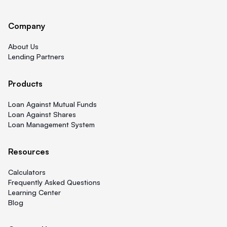
Company
About Us
Lending Partners
Products
Loan Against Mutual Funds
Loan Against Shares
Loan Management System
Resources
Calculators
Frequently Asked Questions
Learning Center
Blog