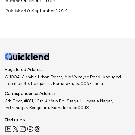
Quicklend Team
Author
6 September 2024
Published
Registered Address
C-1004, Alembic Urban Forest, A.b Vajpayee Road, Kadugodi
Extention So, Bengaluru, Karnataka, 560067, India
Correspondence Address
4th Floor, #811, 10th A Main Rd, Stage II, Hoysala Nagar,
Indiranagar, Bengaluru, Karnataka 560038
Find us on
Quicklend at LinkedIn
Quicklend at X
Quicklend at Instagram
Quicklend at Facebook
Quicklend at Threads