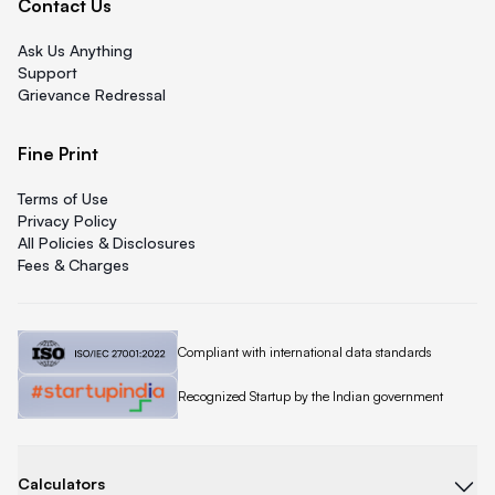
Contact Us
Ask Us Anything
Support
Grievance Redressal
Fine Print
Terms of Use
Privacy Policy
All Policies & Disclosures
Fees & Charges
Quicklend is
Compliant with international data standards
Quicklend is a
Recognized Startup by the Indian government
Calculators