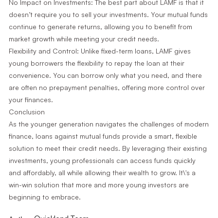
No Impact on Investments: The best part about LAMF is that it
doesn’t require you to sell your investments. Your mutual funds
continue to generate returns, allowing you to benefit from
market growth while meeting your credit needs.
Flexibility and Control: Unlike fixed-term loans, LAMF gives
young borrowers the flexibility to repay the loan at their
convenience. You can borrow only what you need, and there
are often no prepayment penalties, offering more control over
your finances.
Conclusion
As the younger generation navigates the challenges of modern
finance, loans against mutual funds provide a smart, flexible
solution to meet their credit needs. By leveraging their existing
investments, young professionals can access funds quickly
and affordably, all while allowing their wealth to grow. It\'s a
win-win solution that more and more young investors are
beginning to embrace.