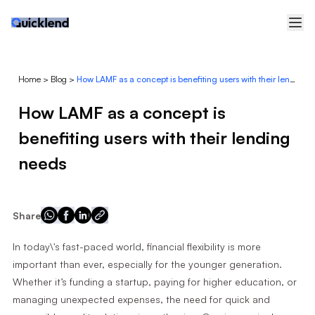
Home
>
Blog
>
How LAMF as a concept is benefiting users with their lending needs
How LAMF as a concept is
benefiting users with their lending
needs
Share
In today\'s fast-paced world, financial flexibility is more
important than ever, especially for the younger generation.
Whether it’s funding a startup, paying for higher education, or
managing unexpected expenses, the need for quick and