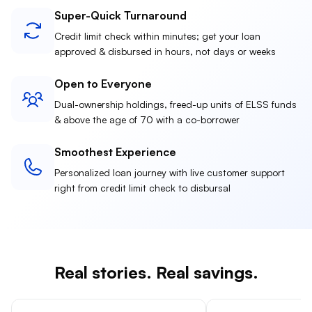
Super-Quick Turnaround
Credit limit check within minutes; get your loan
approved & disbursed in hours, not days or weeks
Open to Everyone
Dual-ownership holdings, freed-up units of ELSS funds
& above the age of 70 with a co-borrower
Smoothest Experience
Personalized loan journey with live customer support
right from credit limit check to disbursal
Real stories. Real savings.