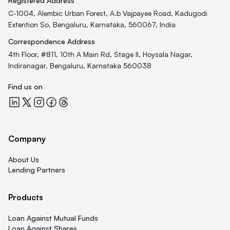
Registered Address
C-1004, Alembic Urban Forest, A.b Vajpayee Road, Kadugodi
Extention So, Bengaluru, Karnataka, 560067, India
Correspondence Address
4th Floor, #811, 10th A Main Rd, Stage II, Hoysala Nagar,
Indiranagar, Bengaluru, Karnataka 560038
Find us on
Quicklend at LinkedIn
Quicklend at X
Quicklend at Instagram
Quicklend at Facebook
Quicklend at Threads
Company
About Us
Lending Partners
Products
Loan Against Mutual Funds
Loan Against Shares