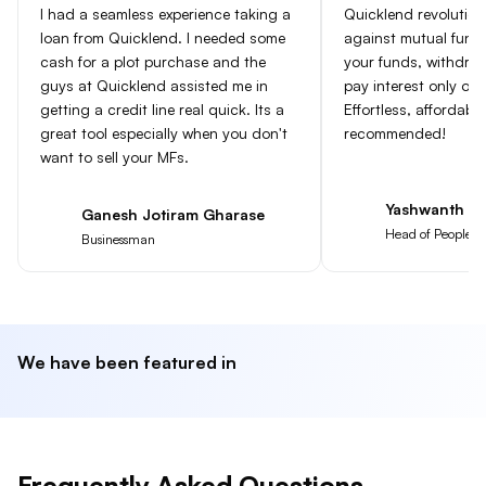
I had a seamless experience taking a
Quicklend revolution
loan from Quicklend. I needed some
against mutual fun
cash for a plot purchase and the
your funds, withdra
guys at Quicklend assisted me in
pay interest only on
getting a credit line real quick. Its a
Effortless, affordabl
great tool especially when you don't
recommended!
want to sell your MFs.
Yashwanth Go
Ganesh Jotiram Gharase
Head of People at
Businessman
We have been featured in
Frequently Asked Questions