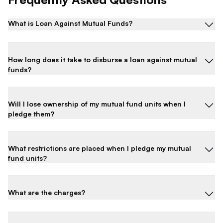
What is Loan Against Mutual Funds?
How long does it take to disburse a loan against mutual
funds?
Will I lose ownership of my mutual fund units when I
pledge them?
What restrictions are placed when I pledge my mutual
fund units?
What are the charges?