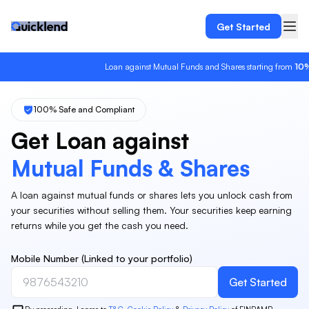
Get Started
Loan against Mutual Funds and Shares starting from
10%
in
100% Safe and Compliant
Get Loan against
Mutual Funds & Shares
A loan against mutual funds or shares lets you unlock cash from
your securities without selling them. Your securities keep earning
returns while you get the cash you need.
Mobile Number (Linked to your portfolio)
Get Started