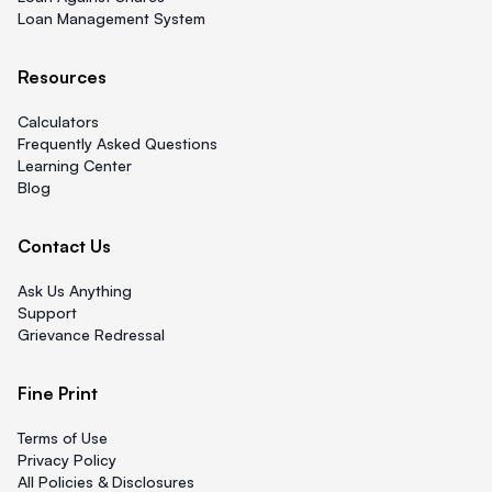
Loan Management System
Resources
Calculators
Frequently Asked Questions
Learning Center
Blog
Contact Us
Ask Us Anything
Support
Grievance Redressal
Fine Print
Terms of Use
Privacy Policy
All Policies & Disclosures