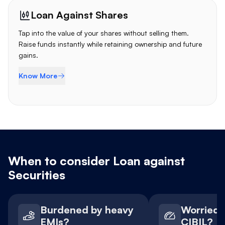
Loan Against Shares
Tap into the value of your shares without selling them.
Raise funds instantly while retaining ownership and future
gains.
Know More
When to consider Loan against
Securities
Burdened by heavy
Worried 
EMIs?
CIBIL?