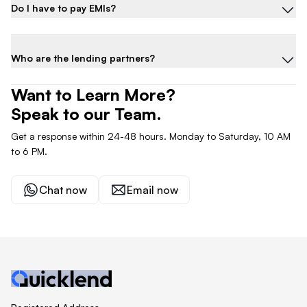
Do I have to pay EMIs?
Who are the lending partners?
Want to Learn More?
Speak to our Team.
Get a response within 24-48 hours. Monday to Saturday, 10 AM
to 6 PM.
Chat now
Email now