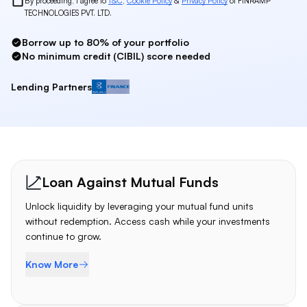
By proceeding, I agree to
T&C
,
Cookie Policy
&
Privacy Policy
of FINRAMP
TECHNOLOGIES PVT. LTD.
Borrow up to 80% of your portfolio
No minimum credit (CIBIL) score needed
Lending Partners
Bajaj Finserv
Loan Products
Loan Against Mutual Funds
Unlock liquidity by leveraging your mutual fund units
without redemption. Access cash while your investments
continue to grow.
Know More