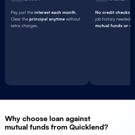
Pay just the
interest each month
.
No credit checks
, 
Clear the
principal anytime
without
job history needed.
extra charges.
mutual funds or sh
Why
choose loan against
mutual funds from Quicklend?