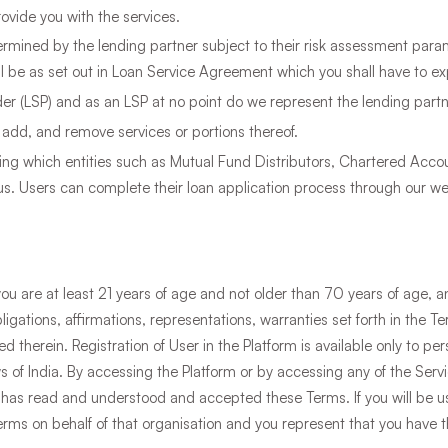
ovide you with the services.
etermined by the lending partner subject to their risk assessment param
l be as set out in Loan Service Agreement which you shall have to expl
der (LSP) and as an LSP at no point do we represent the lending partn
 add, and remove services or portions thereof.
ring which entities such as Mutual Fund Distributors, Chartered Accou
s. Users can complete their loan application process through our web
you are at least 21 years of age and not older than 70 years of age, 
bligations, affirmations, representations, warranties set forth in the 
 therein. Registration of User in the Platform is available only to pe
s of India. By accessing the Platform or by accessing any of the Serv
 has read and understood and accepted these Terms. If you will be us
erms on behalf of that organisation and you represent that you have t