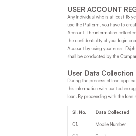
USER ACCOUNT REG
Any Individual who is at least 18 y
use the Platform, you have to crea
Account. The information collected
the confidentiality of your login cr
Account by using your email ID/pho
shall be conducted by the Company
User Data Collection
During the process of loan applica
this information with our technolo
loan. By proceeding with the loan 
Sl. No.
Data Collected
01
.
Mobile Number