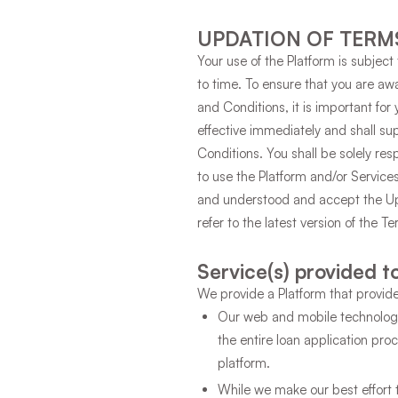
UPDATION OF TERM
Your use of the Platform is subje
to time. To ensure that you are a
and Conditions, it is important fo
effective immediately and shall su
Conditions. You shall be solely res
to use the Platform and/or Servic
and understood and accept the Up
refer to the latest version of the T
Service(s) provided t
We provide a Platform that provide
Our web and mobile technology
the entire loan application pr
platform.
While we make our best effort 