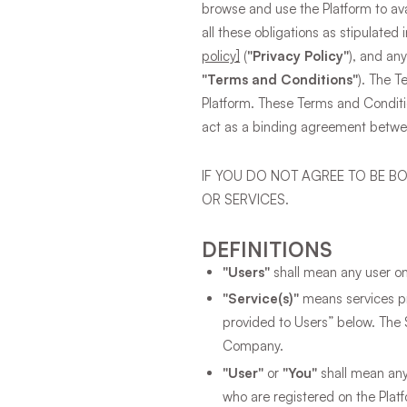
browse and use the Platform to ava
all these obligations as stipulated
policy]
(
"Privacy Policy"
), and any
"Terms and Conditions"
). The T
Platform. These Terms and Conditio
act as a binding agreement betw
IF YOU DO NOT AGREE TO BE B
OR SERVICES.
DEFINITIONS
"Users"
shall mean any user o
"Service(s)"
means services pro
provided to Users” below. The 
Company.
"User"
or
"You"
shall mean any 
who are registered on the Platf