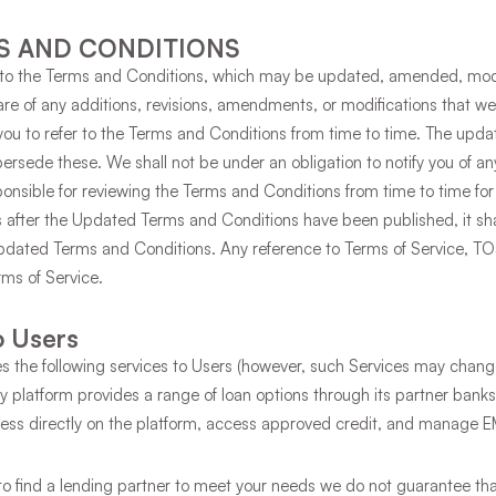
S AND CONDITIONS
ct to the Terms and Conditions, which may be updated, amended, modi
ware of any additions, revisions, amendments, or modifications that
r you to refer to the Terms and Conditions from time to time. The upd
persede these. We shall not be under an obligation to notify you of 
ponsible for reviewing the Terms and Conditions from time to time for 
es after the Updated Terms and Conditions have been published, it s
dated Terms and Conditions. Any reference to Terms of Service, T
erms of Service.
o Users
s the following services to Users (however, such Services may chang
 platform provides a range of loan options through its partner ban
ocess directly on the platform, access approved credit, and manage 
to find a lending partner to meet your needs we do not guarantee that