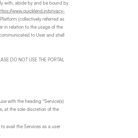
ply with, abide by and be bound by
https://www.quicklend.in/privacy-
Platform (collectively referred as
 in relation to the usage of the
) communicated to User and shall
EASE DO NOT USE THE PORTAL
use with the heading “Service(s)
 at the sole discretion of the
 to avail the Services as a user
.