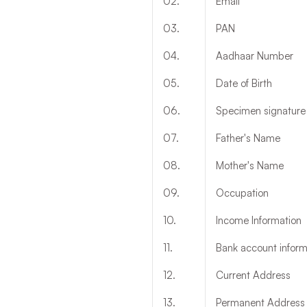
02
.
Email
03
.
PAN
04
.
Aadhaar Number
05
.
Date of Birth
06
.
Specimen signature ei
07
.
Father's Name
08
.
Mother's Name
09
.
Occupation
10
.
Income Information
11
.
Bank account infor
12
.
Current Address
13
.
Permanent Address