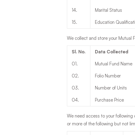
14
.
Marital Status
15
.
Education Qualificat
We collect and store your Mutual F
Sl. No.
Data Collected
01
.
Mutual Fund Name
02
.
Folio Number
03
.
Number of Units
04
.
Purchase Price
We need access to your following d
or more of the following but not li