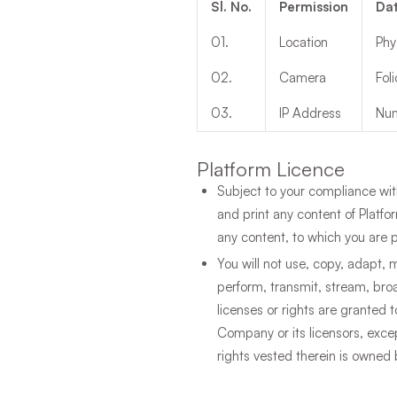
Sl. No.
Permission
Dat
01
.
Location
Phy
02
.
Camera
Fol
03
.
IP Address
Num
Platform Licence
Subject to your compliance wit
and print any content of Platf
any content, to which you are p
You will not use, copy, adapt, m
perform, transmit, stream, bro
licenses or rights are granted 
Company or its licensors, excep
rights vested therein is owne