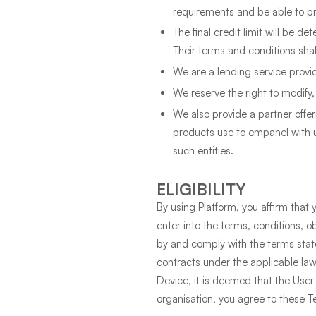
requirements and be able to pr
The final credit limit will be d
Their terms and conditions shal
We are a lending service provi
We reserve the right to modify,
We also provide a partner offe
products use to empanel with u
such entities.
ELIGIBILITY
By using Platform, you affirm that 
enter into the terms, conditions, o
by and comply with the terms stated
contracts under the applicable law
Device, it is deemed that the User
organisation, you agree to these T