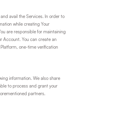
and avail the Services. In order to
rmation while creating Your
You are responsible for maintaining
your Account. You can create an
latform, one-time verification
owing information. We also share
 able to process and grant your
aforementioned partners.