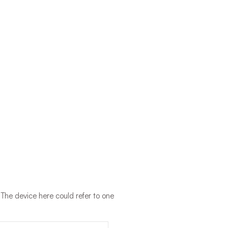
 The device here could refer to one