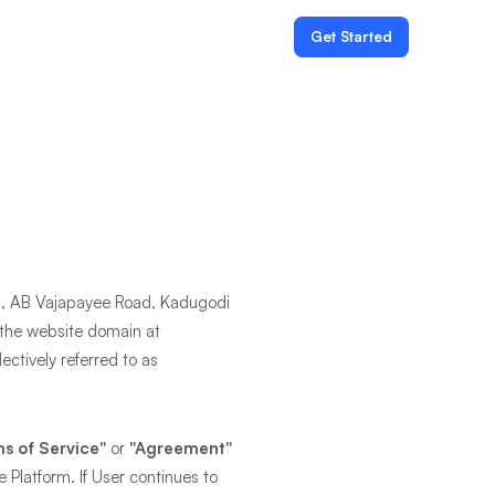
Get Started
an, AB Vajapayee Road, Kadugodi
f the website domain at
ectively referred to as
s of Service"
or
"Agreement"
e Platform. If User continues to