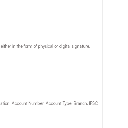
ther in the form of physical or digital signature.
mation. Account Number, Account Type, Branch, IFSC