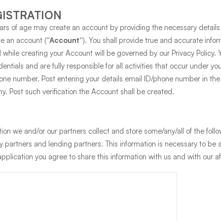
ISTRATION
ears of age may create an account by providing the necessary details 
te an account (
“Account”
). You shall provide true and accurate info
 while creating your Account will be governed by our Privacy Policy. 
edentials and are fully responsible for all activities that occur under 
ne number. Post entering your details email ID/phone number in the P
. Post such verification the Account shall be created.
tion we and/or our partners collect and store some/any/all of the foll
gy partners and lending partners. This information is necessary to be
application you agree to share this information with us and with our 