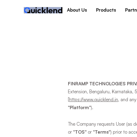
About Us
Products
Partn
FINRAMP TECHNOLOGIES PRIV
Extension, Bengaluru, Karnataka, 
[
https://www.quicklend.in
, and any
"Platform"
).
The Company requests User (as def
or
"TOS"
or
"Terms"
) prior to ac