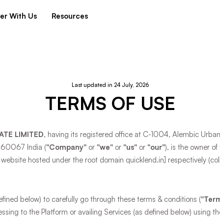
er With Us
Resources
Last updated in 24 July, 2026
TERMS OF USE
ATE LIMITED
, having its registered office at C-1004, Alembic Urb
560067 India (
"Company"
or
"we"
or
"us"
or
"our"
), is the owner o
 website hosted under the root domain quicklend.in] respectively (coll
ined below) to carefully go through these terms & conditions (
"Term
cessing to the Platform or availing Services (as defined below) using th