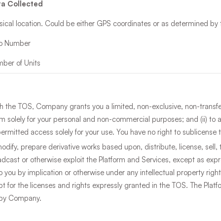
a Collected
sical location. Could be either GPS coordinates or as determined by 
io Number
ber of Units
h the TOS, Company grants you a limited, non-exclusive, non-transfer
orm solely for your personal and non-commercial purposes; and (ii) to
ermitted access solely for your use. You have no right to sublicense t
odify, prepare derivative works based upon, distribute, license, sell, t
adcast or otherwise exploit the Platform and Services, except as exp
to you by implication or otherwise under any intellectual property rig
t for the licenses and rights expressly granted in the TOS. The Platf
d by Company.