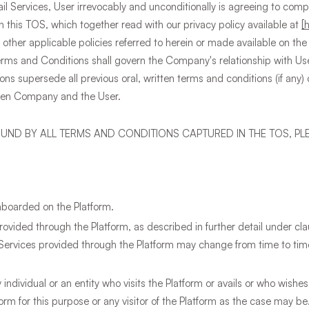
il Services, User irrevocably and unconditionally is agreeing to com
 in this TOS, which together read with our privacy policy available at
[
 other applicable policies referred to herein or made available on the 
erms and Conditions shall govern the Company's relationship with User
ns supersede all previous oral, written terms and conditions (if any
een Company and the User.
OUND BY ALL TERMS AND CONDITIONS CAPTURED IN THE TOS, PL
nboarded on the Platform.
vided through the Platform, as described in further detail under cla
Services provided through the Platform may change from time to time,
individual or an entity who visits the Platform or avails or who wishes
orm for this purpose or any visitor of the Platform as the case may be