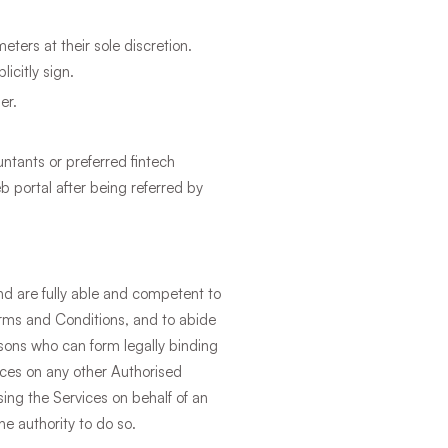
eters at their sole discretion.
icitly sign.
er.
ntants or preferred fintech
 portal after being referred by
and are fully able and competent to
Terms and Conditions, and to abide
rsons who can form legally binding
ices on any other Authorised
ing the Services on behalf of an
he authority to do so.