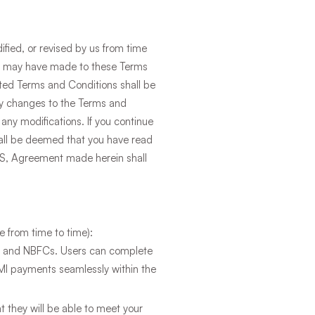
fied, or revised by us from time
 we may have made to these Terms
ated Terms and Conditions shall be
any changes to the Terms and
any modifications. If you continue
hall be deemed that you have read
OS, Agreement made herein shall
e from time to time):
ks and NBFCs. Users can complete
EMI payments seamlessly within the
 they will be able to meet your