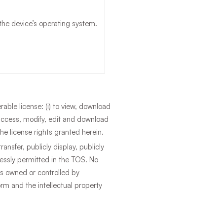
the device’s operating system.
able license: (i) to view, download
 access, modify, edit and download
he license rights granted herein.
ransfer, publicly display, publicly
ressly permitted in the TOS. No
hts owned or controlled by
orm and the intellectual property