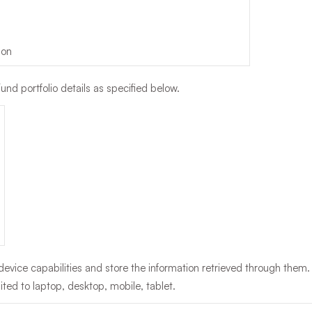
ion
und portfolio details as specified below.
evice capabilities and store the information retrieved through them.
mited to laptop, desktop, mobile, tablet.