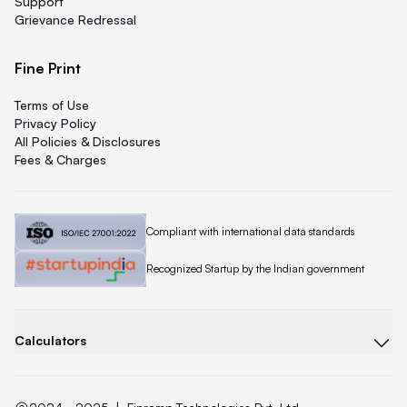
Support
Grievance Redressal
Fine Print
Terms of Use
Privacy Policy
All Policies & Disclosures
Fees & Charges
Quicklend is
Compliant with international data standards
Quicklend is a
Recognized Startup by the Indian government
Calculators