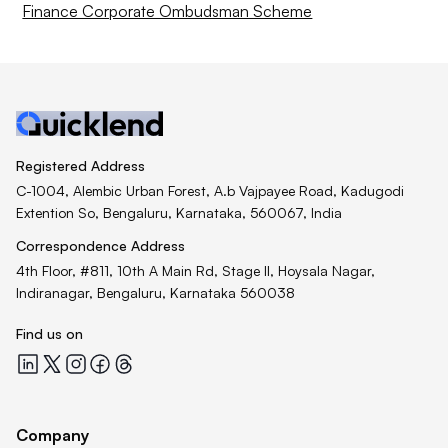
Finance Corporate Ombudsman Scheme
Registered Address
C-1004, Alembic Urban Forest, A.b Vajpayee Road, Kadugodi
Extention So, Bengaluru, Karnataka, 560067, India
Correspondence Address
4th Floor, #811, 10th A Main Rd, Stage II, Hoysala Nagar,
Indiranagar, Bengaluru, Karnataka 560038
Find us on
Quicklend at LinkedIn
Quicklend at X
Quicklend at Instagram
Quicklend at Facebook
Quicklend at Threads
Company