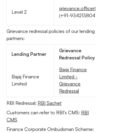
grievance.officer@quicklend.in
Level 2
(+91-9342138044)
Grievance redressal policies of our lending
partners:
Grievance
Lending Partner
Redressal Policy
Bajaj Finance
Bajaj Finance
Limited -
Limited
Grievance
Redressal
RBI Redressal:
RBI Sachet
Customers can refer to RBI's CMS:
RBI
CMS
Finance Corporate Ombudsman Scheme: