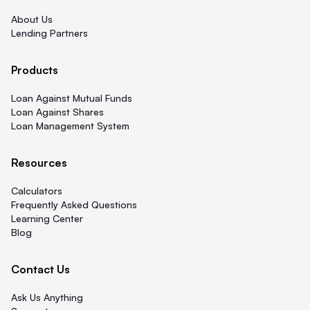
About Us
Lending Partners
Products
Loan Against Mutual Funds
Loan Against Shares
Loan Management System
Resources
Calculators
Frequently Asked Questions
Learning Center
Blog
Contact Us
Ask Us Anything