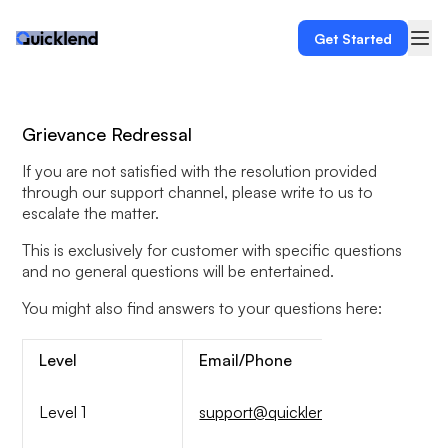
Get Started
Grievance Redressal
If you are not satisfied with the resolution provided
through our support channel, please write to us to
escalate the matter.
This is exclusively for customer with specific questions
and no general questions will be entertained.
You might also find answers to your questions here:
Level
Email/Phone
Level 1
support@quicklend.in