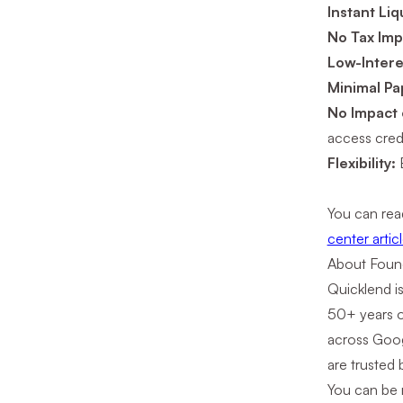
Instant Liq
No Tax Imp
Low-Intere
Minimal P
No Impact
access credi
Flexibility:
You can rea
center articl
About Foun
Quicklend i
50+ years o
across Goog
are trusted 
You can be r