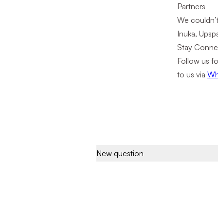
Partners
We couldn’t
Inuka, Upspa
Stay Conne
Follow us fo
to us via
Wh
New question