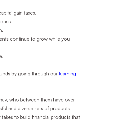
apital gain taxes.
loans.
n.
ents continue to grow while you
e.
 funds by going through our
learning
adhav, who between them have over
ful and diverse sets of products
akes to build financial products that