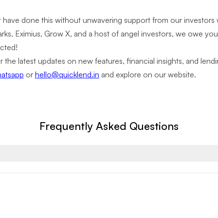
 have done this without unwavering support from our investors 
rks, Eximius, Grow X, and a host of angel investors, we owe you
cted!
r the latest updates on new features, financial insights, and le
atsapp
or
hello@quicklend.in
and explore on our website.
Frequently Asked Questions