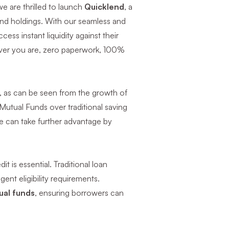
e are thrilled to launch
Quicklend
, a
fund holdings. With our seamless and
ess instant liquidity against their
rever you are, zero paperwork, 100%
s, as can be seen from the growth of
Mutual Funds over traditional saving
ne can take further advantage by
t is essential. Traditional loan
nt eligibility requirements.
ual funds
, ensuring borrowers can