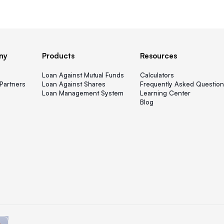
ny
Products
Resources
s
Loan Against Mutual Funds
Calculators
Partners
Loan Against Shares
Frequently Asked Question
Loan Management System
Learning Center
Blog