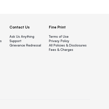
Contact Us
Fine Print
Ask Us Anything
Terms of Use
s
Support
Privacy Policy
Grievance Redressal
All Policies & Disclosures
Fees & Charges