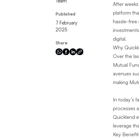
Team
After weeks
platform tha
Published
hassle-free 
7 February
2025
investments 
digital.
Share
Why Quickl
Over the la
Mutual Fund 
avenues such
making Mutu
In today’s f
processes a
Quicklend e
leverage the
Key Benefit