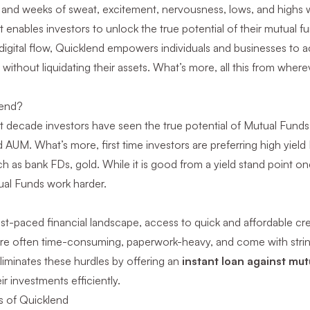
 and weeks of sweat, excitement, nervousness, lows, and highs w
t enables investors to unlock the true potential of their mutual 
digital flow, Quicklend empowers individuals and businesses to acc
without liquidating their assets. What’s more, all this from whe
end?
st decade investors have seen the true potential of Mutual Fund
AUM. What’s more, first time investors are preferring high yield 
 as bank FDs, gold. While it is good from a yield stand point o
al Funds work harder.
ast-paced financial landscape, access to quick and affordable credi
re often time-consuming, paperwork-heavy, and come with stringe
liminates these hurdles by offering an
instant loan against mut
ir investments efficiently.
s of Quicklend