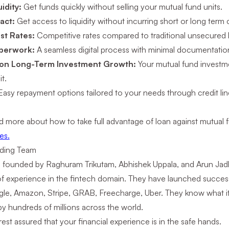
uidity:
Get funds quickly without selling your mutual fund units.
act:
Get access to liquidity without incurring short or long term c
st Rates:
Competitive rates compared to traditional unsecured 
aperwork:
A seamless digital process with minimal documentatio
 on Long-Term Investment Growth:
Your mutual fund investm
t.
Easy repayment options tailored to your needs through credit lin
d more about how to take full advantage of loan against mutual
es.
ding Team
s founded by Raghuram Trikutam, Abhishek Uppala, and Arun J
f experience in the fintech domain. They have launched success
le, Amazon, Stripe, GRAB, Freecharge, Uber. They know what it t
by hundreds of millions across the world.
est assured that your financial experience is in the safe hands.