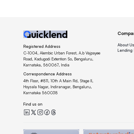
Compa
About U
Registered Address
Lending 
C-1004, Alembic Urban Forest, A.b Vajpayee
Road, Kadugodi Extention So, Bengaluru,
Karnataka, 560067, India
Correspondence Address
4th Floor, #811, 10th A Main Rd, Stage II,
Hoysala Nagar, Indiranagar, Bengaluru,
Karnataka 560038
Find us on
Quicklend at LinkedIn
Quicklend at X
Quicklend at Instagram
Quicklend at Facebook
Quicklend at Threads