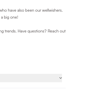
who have also been our wellwishers.
 a big one!
nding trends. Have questions? Reach out