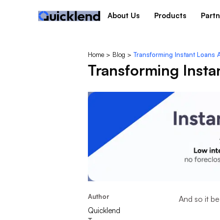
About Us
Products
Partn
Home
>
Blog
>
Transforming Instant Loans 
Transforming Insta
Author
And so it be
Quicklend