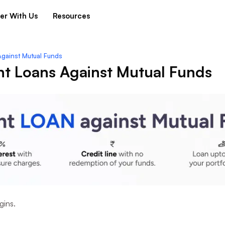
er With Us
Resources
Against Mutual Funds
nt Loans Against Mutual Funds
gins.