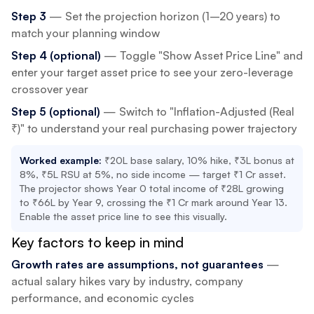
Step 3
— Set the projection horizon (1–20 years) to
match your planning window
Step 4 (optional)
— Toggle "Show Asset Price Line" and
enter your target asset price to see your zero-leverage
crossover year
Step 5 (optional)
— Switch to "Inflation-Adjusted (Real
₹)" to understand your real purchasing power trajectory
Worked example:
₹20L base salary, 10% hike, ₹3L bonus at
8%, ₹5L RSU at 5%, no side income — target ₹1 Cr asset.
The projector shows Year 0 total income of ₹28L growing
to ₹66L by Year 9, crossing the ₹1 Cr mark around Year 13.
Enable the asset price line to see this visually.
Key factors to keep in mind
Growth rates are assumptions, not guarantees
—
actual salary hikes vary by industry, company
performance, and economic cycles