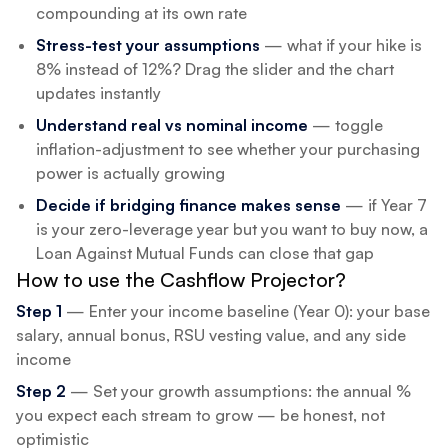
compounding at its own rate
Stress-test your assumptions
— what if your hike is
8% instead of 12%? Drag the slider and the chart
updates instantly
Understand real vs nominal income
— toggle
inflation-adjustment to see whether your purchasing
power is actually growing
Decide if bridging finance makes sense
— if Year 7
is your zero-leverage year but you want to buy now, a
Loan Against Mutual Funds can close that gap
How to use the Cashflow Projector?
Step 1
— Enter your income baseline (Year 0): your base
salary, annual bonus, RSU vesting value, and any side
income
Step 2
— Set your growth assumptions: the annual %
you expect each stream to grow — be honest, not
optimistic