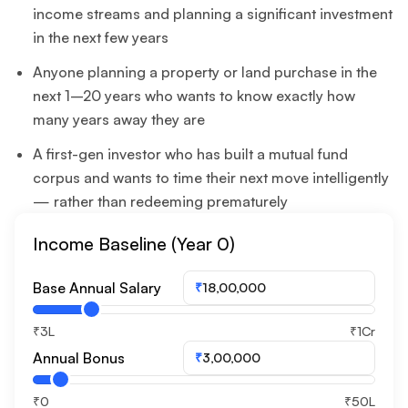
income streams and planning a significant investment
in the next few years
Anyone planning a property or land purchase in the
next 1–20 years who wants to know exactly how
many years away they are
A first-gen investor who has built a mutual fund
corpus and wants to time their next move intelligently
— rather than redeeming prematurely
Income Baseline (Year 0)
Base Annual Salary
₹
₹3L
₹1Cr
Annual Bonus
₹
₹0
₹50L