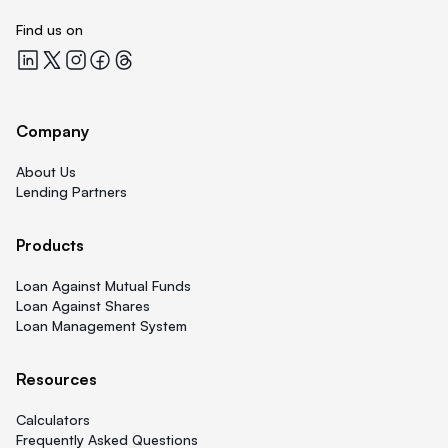
Find us on
Quicklend at LinkedIn
Quicklend at X
Quicklend at Instagram
Quicklend at Facebook
Quicklend at Threads
Company
About Us
Lending Partners
Products
Loan Against Mutual Funds
Loan Against Shares
Loan Management System
Resources
Calculators
Frequently Asked Questions