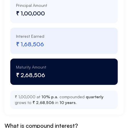
Principal Amount
₹ 1,00,000
Interest Earned
₹ 1,68,506
Maturity Amount
₹ 2,68,506
₹ 1,00,000
at
10
% p.a.
compounded
quarterly
grows to
₹ 2,68,506
in
10
years
.
What is compound interest?