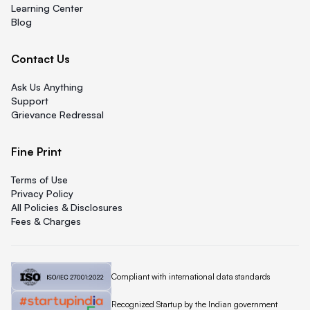
Learning Center
Blog
Contact Us
Ask Us Anything
Support
Grievance Redressal
Fine Print
Terms of Use
Privacy Policy
All Policies & Disclosures
Fees & Charges
Quicklend is
Compliant with international data standards
Quicklend is a
Recognized Startup by the Indian government