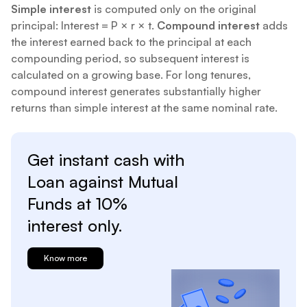
Simple interest
is computed only on the original
principal: Interest = P × r × t.
Compound interest
adds
the interest earned back to the principal at each
compounding period, so subsequent interest is
calculated on a growing base. For long tenures,
compound interest generates substantially higher
returns than simple interest at the same nominal rate.
Get instant cash with
Loan against
Mutual
Funds at
10%
interest only.
Know more