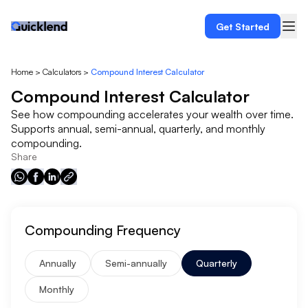
Get Started
Home
>
Calculators
>
Compound Interest Calculator
Compound Interest Calculator
See how compounding accelerates your wealth over time.
Supports annual, semi-annual, quarterly, and monthly
compounding.
Share
Compounding Frequency
Annually
Semi-annually
Quarterly
Monthly