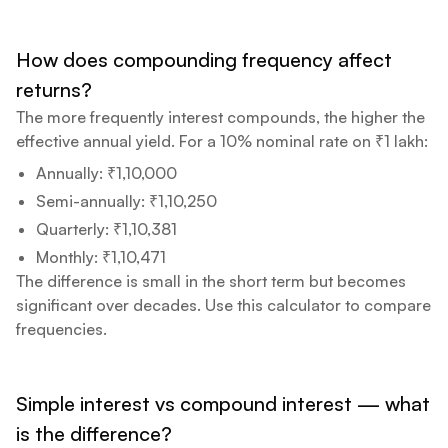
How does compounding frequency affect
returns?
The more frequently interest compounds, the higher the
effective annual yield. For a 10% nominal rate on ₹1 lakh:
Annually: ₹1,10,000
Semi-annually: ₹1,10,250
Quarterly: ₹1,10,381
Monthly: ₹1,10,471
The difference is small in the short term but becomes
significant over decades. Use this calculator to compare
frequencies.
Simple interest vs compound interest — what
is the difference?