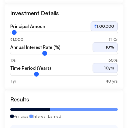
Investment Details
Principal Amount
₹
1,00,000
₹1,000
₹1 Cr
Annual Interest Rate (%)
10
%
1%
30%
Time Period (Years)
10
yrs
1 yr
40 yrs
Results
Principal
Interest Earned