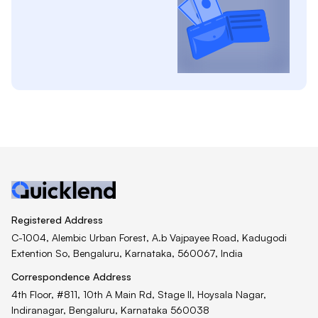
Registered Address
C-1004, Alembic Urban Forest, A.b Vajpayee Road, Kadugodi
Extention So, Bengaluru, Karnataka, 560067, India
Correspondence Address
4th Floor, #811, 10th A Main Rd, Stage II, Hoysala Nagar,
Indiranagar, Bengaluru, Karnataka 560038