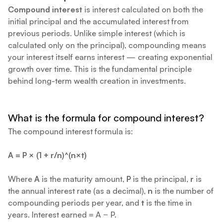
Compound interest
is interest calculated on both the
initial principal and the accumulated interest from
previous periods. Unlike simple interest (which is
calculated only on the principal), compounding means
your interest itself earns interest — creating exponential
growth over time. This is the fundamental principle
behind long-term wealth creation in investments.
What is the formula for compound interest?
The compound interest formula is:
A = P × (1 + r/n)^(n×t)
Where
A
is the maturity amount,
P
is the principal,
r
is
the annual interest rate (as a decimal),
n
is the number of
compounding periods per year, and
t
is the time in
years. Interest earned = A − P.