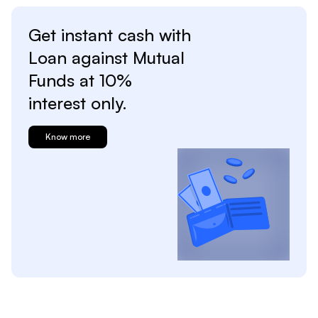
Get instant cash with
Loan against
Mutual
Funds at
10%
interest only.
Know more