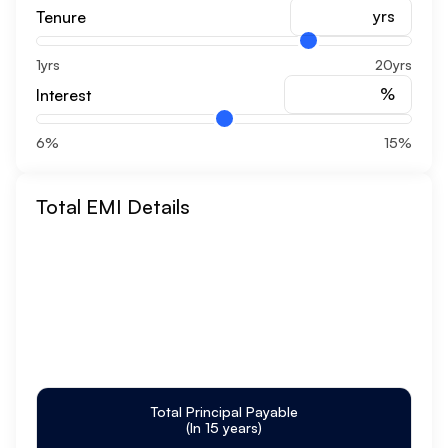
yrs
Tenure
1yrs
20yrs
%
Interest
6%
15%
Total EMI Details
Total Principal Payable
(In
15
years)