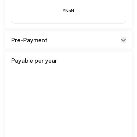
₹
NaN
Pre-Payment
Repayment Option
Payable per year
Repayment Amount
₹
Month
undefined, undefined