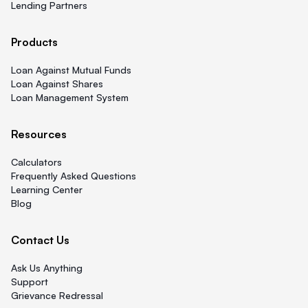
Lending Partners
Products
Loan Against Mutual Funds
Loan Against Shares
Loan Management System
Resources
Calculators
Frequently Asked Questions
Learning Center
Blog
Contact Us
Ask Us Anything
Support
Grievance Redressal