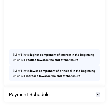
EMI Option
Add Prepayment
EMI will have
higher component of interest in the beginning
which will
reduce towards the end of the tenure
EMI will have
lower component of principal in the beginning
which will
increase towards the end of the tenure
Payment Schedule
EMI start from
01/26