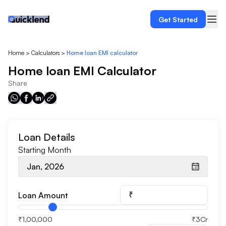
Get Started
Home
>
Calculators
>
Home loan EMI calculator
Home loan EMI Calculator
Share
Loan Details
Starting Month
Jan, 2026
₹
Loan Amount
₹1,00,000
₹3Cr