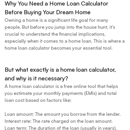
Why You Need a Home Loan Calculator
Table view
Yearly
Yearly+Monthly
Fiscal year
Before Buying Your Dream Home
Owning a home is a significant life goal for many
people. But before you jump into the house hunt, it's
Year + Month
Principal
crucial to understand the financial implications,
especially when it comes to a home loan. This is where a
home loan calculator becomes your essential tool.
But what exactly is a home loan calculator,
and why is it necessary?
A home loan calculator is a free online tool that helps
you estimate your monthly payments (EMIs) and total
loan cost based on factors like:
Loan amount: The amount you borrow from the lender.
Interest rate: The rate charged on the loan amount.
Loan term: The duration of the loan (usually in years).