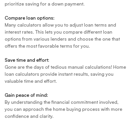
prioritize saving for a down payment.
Compare loan options:
Many calculators allow you to adjust loan terms and
interest rates. This lets you compare different loan
options from various lenders and choose the one that
offers the most favorable terms for you.
Save time and effort:
Gone are the days of tedious manual calculations! Home
loan calculators provide instant results, saving you
valuable time and effort.
Gain peace of mind:
By understanding the financial commitment involved,
you can approach the home buying process with more
confidence and clarity.