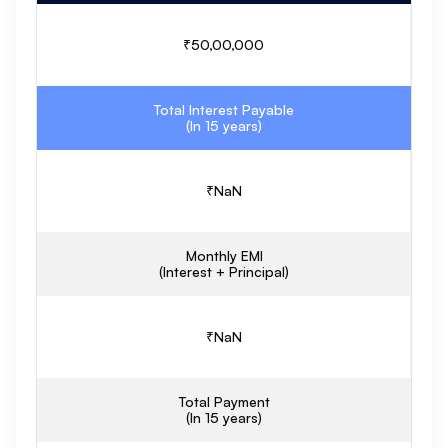
₹
50,00,000
Total Interest Payable
(In
15
years)
₹
NaN
Monthly EMI
(Interest + Principal)
₹
NaN
Total Payment
(In
15
years)