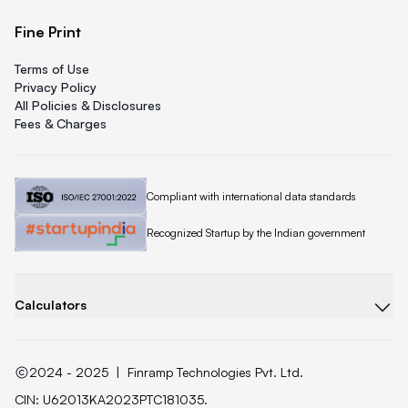
Fine Print
Terms of Use
Privacy Policy
All Policies & Disclosures
Fees & Charges
Quicklend is
Compliant with international data standards
Quicklend is a
Recognized Startup by the Indian government
Calculators
2024 - 2025
|
Finramp Technologies Pvt. Ltd.
CIN: U62013KA2023PTC181035.