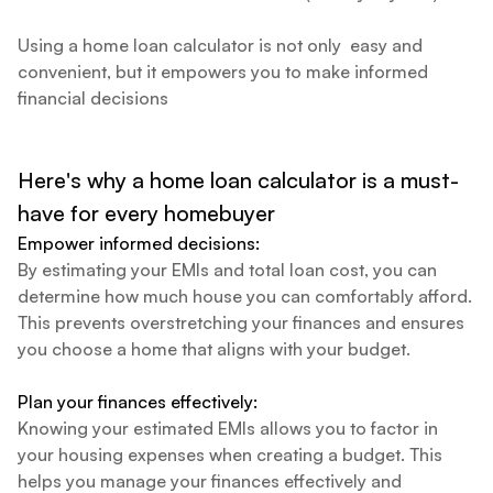
Using a home loan calculator is not only easy and
convenient, but it empowers you to make informed
financial decisions
Here's why a home loan calculator is a must-
have for every homebuyer
Empower informed decisions:
By estimating your EMIs and total loan cost, you can
determine how much house you can comfortably afford.
This prevents overstretching your finances and ensures
you choose a home that aligns with your budget.
Plan your finances effectively:
Knowing your estimated EMIs allows you to factor in
your housing expenses when creating a budget. This
helps you manage your finances effectively and