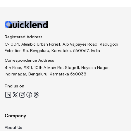
Registered Address
C-1004, Alembic Urban Forest, A.b Vajpayee Road, Kadugodi
Extention So, Bengaluru, Karnataka, 560067, India
Correspondence Address
4th Floor, #811, 10th A Main Rd, Stage II, Hoysala Nagar,
Indiranagar, Bengaluru, Karnataka 560038
Find us on
Quicklend at LinkedIn
Quicklend at X
Quicklend at Instagram
Quicklend at Facebook
Quicklend at Threads
Company
About Us