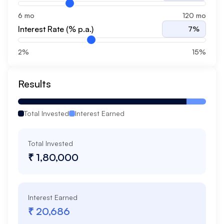
6 mo
120 mo
Interest Rate (% p.a.)
7
%
2%
15%
Results
Total Invested
Interest Earned
Total Invested
₹ 1,80,000
Interest Earned
₹ 20,686