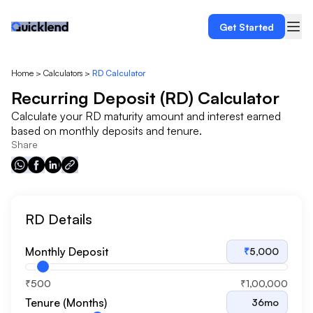
Get Started
Home
>
Calculators
>
RD Calculator
Recurring Deposit (RD) Calculator
Calculate your RD maturity amount and interest earned
based on monthly deposits and tenure.
Share
RD Details
Monthly Deposit
₹
5,000
₹500
₹1,00,000
Tenure (Months)
36
mo