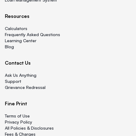
Resources
Calculators
Frequently Asked Questions
Learning Center
Blog
Contact Us
Ask Us Anything
Support
Grievance Redressal
Fine Print
Terms of Use
Privacy Policy
All Policies & Disclosures
Fees & Charges