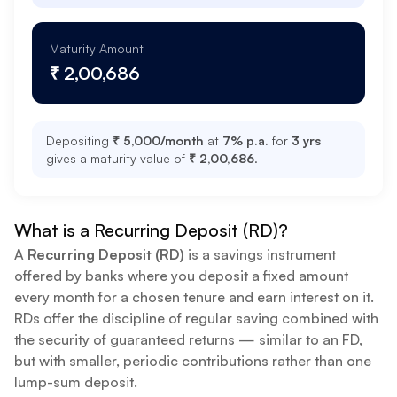
Maturity Amount
₹ 2,00,686
Depositing
₹ 5,000
/month
at
7
% p.a.
for
3 yrs
gives a maturity value of
₹ 2,00,686
.
What is a Recurring Deposit (RD)?
A
Recurring Deposit (RD)
is a savings instrument
offered by banks where you deposit a fixed amount
every month for a chosen tenure and earn interest on it.
RDs offer the discipline of regular saving combined with
the security of guaranteed returns — similar to an FD,
but with smaller, periodic contributions rather than one
lump-sum deposit.