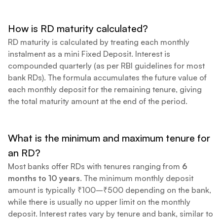
How is RD maturity calculated?
RD maturity is calculated by treating each monthly
instalment as a mini Fixed Deposit. Interest is
compounded quarterly (as per RBI guidelines for most
bank RDs). The formula accumulates the future value of
each monthly deposit for the remaining tenure, giving
the total maturity amount at the end of the period.
What is the minimum and maximum tenure for
an RD?
Most banks offer RDs with tenures ranging from
6
months to 10 years
. The minimum monthly deposit
amount is typically ₹100–₹500 depending on the bank,
while there is usually no upper limit on the monthly
deposit. Interest rates vary by tenure and bank, similar to