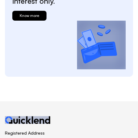
interest only.
Know more
Registered Address