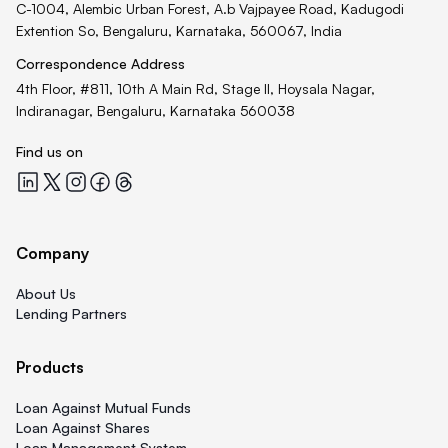
C-1004, Alembic Urban Forest, A.b Vajpayee Road, Kadugodi
Extention So, Bengaluru, Karnataka, 560067, India
Correspondence Address
4th Floor, #811, 10th A Main Rd, Stage II, Hoysala Nagar,
Indiranagar, Bengaluru, Karnataka 560038
Find us on
Quicklend at LinkedIn
Quicklend at X
Quicklend at Instagram
Quicklend at Facebook
Quicklend at Threads
Company
About Us
Lending Partners
Products
Loan Against Mutual Funds
Loan Against Shares
Loan Management System