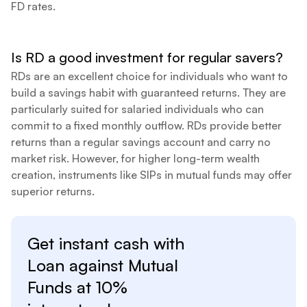
FD rates.
Is RD a good investment for regular savers?
RDs are an excellent choice for individuals who want to
build a savings habit with guaranteed returns. They are
particularly suited for salaried individuals who can
commit to a fixed monthly outflow. RDs provide better
returns than a regular savings account and carry no
market risk. However, for higher long-term wealth
creation, instruments like SIPs in mutual funds may offer
superior returns.
Get instant cash with
Loan against
Mutual
Funds at
10%