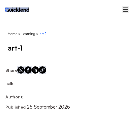
Home
>
Learning
>
art-1
art-1
Share
hello
ql
Author
25 September 2025
Published