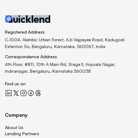
Registered Address
C-1004, Alembic Urban Forest, A.b Vajpayee Road, Kadugodi
Extention So, Bengaluru, Karnataka, 560067, India
Correspondence Address
4th Floor, #811, 10th A Main Rd, Stage II, Hoysala Nagar,
Indiranagar, Bengaluru, Karnataka 560038
Find us on
Quicklend at LinkedIn
Quicklend at X
Quicklend at Instagram
Quicklend at Facebook
Quicklend at Threads
Company
About Us
Lending Partners