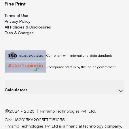
Fine Print
Terms of Use
Privacy Policy
All Policies & Disclosures
Fees & Charges
Quicklend is
Compliant with international data standards
Quicklend is a
Recognized Startup by the Indian government
Calculators
2024 - 2025
|
Finramp Technologies Pvt. Ltd.
CIN: U62013KA2023PTC181035.
Finramp Technologies Pvt Ltd is a financial technology company,