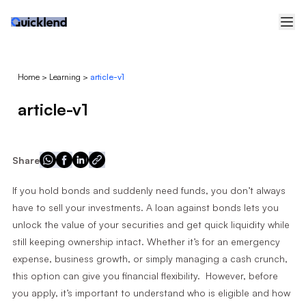
Home
>
Learning
>
article-v1
article-v1
Share
If you hold bonds and suddenly need funds, you don’t always
have to sell your investments. A loan against bonds lets you
unlock the value of your securities and get quick liquidity while
still keeping ownership intact. Whether it’s for an emergency
expense, business growth, or simply managing a cash crunch,
this option can give you financial flexibility. However, before
you apply, it’s important to understand who is eligible and how