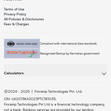
Terms of Use
Privacy Policy
All Policies & Disclosures
Fees & Charges
Quicklend is
Compliant with international data standards
Quicklend is a
Recognized Startup by the Indian government
Calculators
2024 - 2025
|
Finramp Technologies Pvt. Ltd.
CIN: U62013KA2023PTC181035.
Finramp Technologies Pvt Ltd is a financial technology company,
not a bank. Banking services are provided by our lending