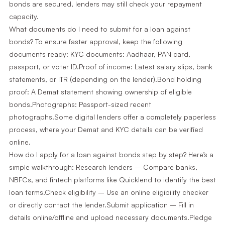
bonds are secured, lenders may still check your repayment
capacity.
What documents do I need to submit for a loan against
bonds? To ensure faster approval, keep the following
documents ready: KYC documents: Aadhaar, PAN card,
passport, or voter ID.Proof of income: Latest salary slips, bank
statements, or ITR (depending on the lender).Bond holding
proof: A Demat statement showing ownership of eligible
bonds.Photographs: Passport-sized recent
photographs.Some digital lenders offer a completely paperless
process, where your Demat and KYC details can be verified
online.
How do I apply for a loan against bonds step by step? Here’s a
simple walkthrough: Research lenders – Compare banks,
NBFCs, and fintech platforms like Quicklend to identify the best
loan terms.Check eligibility – Use an online eligibility checker
or directly contact the lender.Submit application – Fill in
details online/offline and upload necessary documents.Pledge