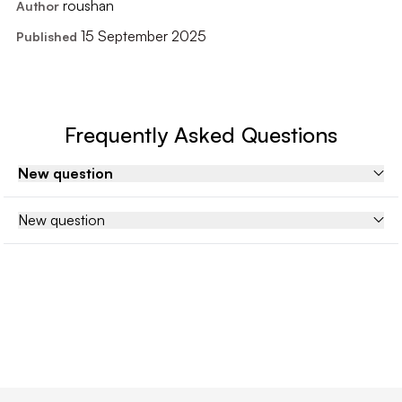
roushan
Author
15 September 2025
Published
Frequently Asked Questions
New question
New question