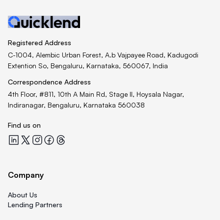
Registered Address
C-1004, Alembic Urban Forest, A.b Vajpayee Road, Kadugodi
Extention So, Bengaluru, Karnataka, 560067, India
Correspondence Address
4th Floor, #811, 10th A Main Rd, Stage II, Hoysala Nagar,
Indiranagar, Bengaluru, Karnataka 560038
Find us on
Quicklend at LinkedIn
Quicklend at X
Quicklend at Instagram
Quicklend at Facebook
Quicklend at Threads
Company
About Us
Lending Partners