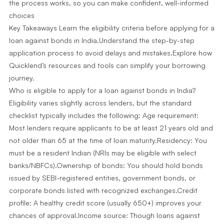
the process works, so you can make confident, well-informed
choices
Key Takeaways Learn the eligibility criteria before applying for a
loan against bonds in India.Understand the step-by-step
application process to avoid delays and mistakes.Explore how
Quicklend’s resources and tools can simplify your borrowing
journey.
Who is eligible to apply for a loan against bonds in India?
Eligibility varies slightly across lenders, but the standard
checklist typically includes the following: Age requirement:
Most lenders require applicants to be at least 21 years old and
not older than 65 at the time of loan maturity.Residency: You
must be a resident Indian (NRIs may be eligible with select
banks/NBFCs).Ownership of bonds: You should hold bonds
issued by SEBI-registered entities, government bonds, or
corporate bonds listed with recognized exchanges.Credit
profile: A healthy credit score (usually 650+) improves your
chances of approval.Income source: Though loans against