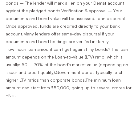
bonds – The lender will mark a lien on your Demat account
against the pledged bonds.Verification & approval – Your
documents and bond value will be assessed.Loan disbursal –
Once approved, funds are credited directly to your bank
account.Many lenders offer same-day disbursal if your
documents and bond holdings are verified instantly.
How much loan amount can I get against my bonds? The loan
amount depends on the Loan-to-Value (LTV) ratio, which is
usually: 50 – 70% of the bond’s market value (depending on
issuer and credit quality).Government bonds typically fetch
higher LTV ratios than corporate bonds.The minimum loan
amount can start from ₹50,000, going up to several crores for
HNIs.