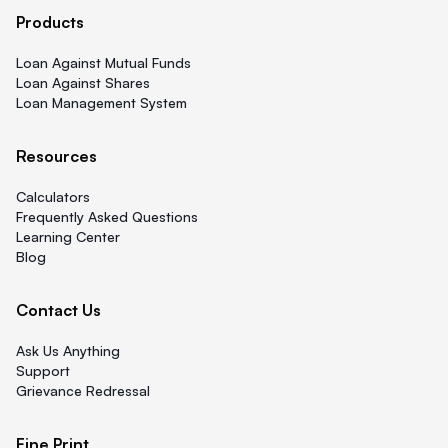
Products
Loan Against Mutual Funds
Loan Against Shares
Loan Management System
Resources
Calculators
Frequently Asked Questions
Learning Center
Blog
Contact Us
Ask Us Anything
Support
Grievance Redressal
Fine Print