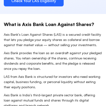
Check Your
LAS
Eligibility
What is
Axis Bank
Loan Against
Shares
?
Axis Bank
's Loan Against
Shares
(
LAS
) is a secured credit facility
that lets you pledge your
equity shares
as collateral and borrow
against their market value — without selling your investments.
Axis Bank provides the loan as an overdraft against your pledged
shares. You retain ownership of the shares, continue receiving
dividends and corporate benefits, and the pledge is released
once you repay the loan.
LAS from Axis Bank is structured for investors who need working
capital, business funding, or personal liquidity without exiting
their equity positions.
Axis Bank is India's third-largest private sector bank, offering
loan against mutual funds and shares through its digital
platforms and branch network.