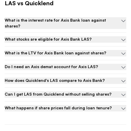
LAS
vs Quicklend
What is the interest rate for Axis Bank loan against
shares?
What stocks are eligible for Axis Bank LAS?
What is the LTV for Axis Bank loan against shares?
Do I need an Axis demat account for Axis LAS?
How does Quicklend's LAS compare to Axis Bank?
Can I get LAS from Quicklend without selling shares?
What happens if share prices fall during loan tenure?