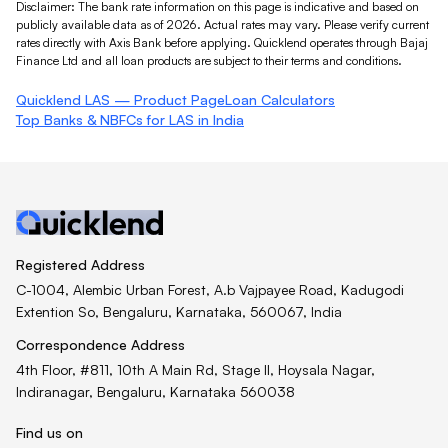
Disclaimer: The bank rate information on this page is indicative and based on
publicly available data as of 2026. Actual rates may vary. Please verify current
rates directly with
Axis Bank
before applying. Quicklend operates through Bajaj
Finance Ltd and all loan products are subject to their terms and conditions.
Quicklend LAS — Product Page
Loan Calculators
Top Banks & NBFCs for LAS in India
Registered Address
C-1004, Alembic Urban Forest, A.b Vajpayee Road, Kadugodi
Extention So, Bengaluru, Karnataka, 560067, India
Correspondence Address
4th Floor, #811, 10th A Main Rd, Stage II, Hoysala Nagar,
Indiranagar, Bengaluru, Karnataka 560038
Find us on