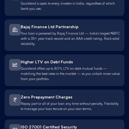
Quicklend is open to every investor in India, regardless of which
bank you use.
Bajaj Finance Ltd Partnership
Your loan is powered by Bajaj Finance Ltd — India's largest NBFC
with a 35+ year track record and an AAA credit rating. Rock-solid
reliability.
Higher LTV on Debt Funds
Quicklend offers up to 80% LTV on debt mutual funds —
matching the best rates in the market — so you unlock more value
from your portfolio.
Zero Prepayment Charges
Repay part or all of your loan any time without penalty. Flexibility
to manage your loan tenure on your own terms.
ISO 27001 Certified Security