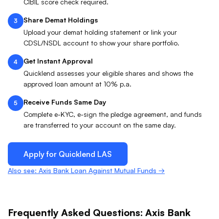
CIBIL score check required.
Share Demat Holdings
3
Upload your demat holding statement or link your
CDSL/NSDL account to show your share portfolio.
Get Instant Approval
4
Quicklend assesses your eligible shares and shows the
approved loan amount at 10% p.a.
Receive Funds Same Day
5
Complete e-KYC, e-sign the pledge agreement, and funds
are transferred to your account on the same day.
Apply for Quicklend
LAS
Also see: Axis Bank Loan Against Mutual Funds →
Frequently Asked Questions:
Axis Bank