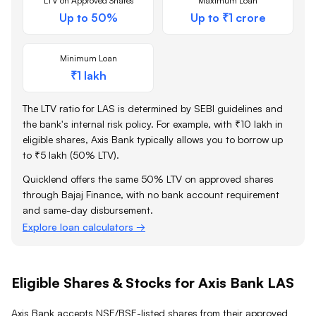
LTV on Approved Shares
Maximum Loan
Up to 50%
Up to ₹1 crore
Minimum Loan
₹1 lakh
The LTV ratio for LAS is determined by SEBI guidelines and
the bank's internal risk policy. For example, with ₹10 lakh in
eligible shares,
Axis Bank
typically allows you to borrow up
to ₹5 lakh (50% LTV).
Quicklend offers the same 50% LTV on approved shares
through Bajaj Finance, with no bank account requirement
and same-day disbursement.
Explore loan calculators →
Eligible Shares & Stocks for Axis Bank LAS
Axis Bank accepts NSE/BSE-listed shares from their approved