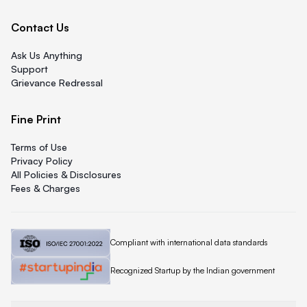
Contact Us
Ask Us Anything
Support
Grievance Redressal
Fine Print
Terms of Use
Privacy Policy
All Policies & Disclosures
Fees & Charges
Quicklend is
Compliant with international data standards
Quicklend is a
Recognized Startup by the Indian government