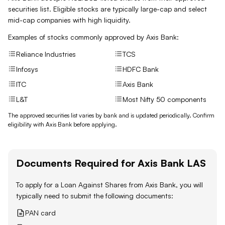
securities list. Eligible stocks are typically large-cap and select
mid-cap companies with high liquidity.
Examples of stocks commonly approved by
Axis Bank
:
Reliance Industries
TCS
Infosys
HDFC Bank
ITC
Axis Bank
L&T
Most Nifty 50 components
The approved securities list varies by bank and is updated periodically. Confirm
eligibility with
Axis Bank
before applying.
Documents Required for
Axis Bank
LAS
To apply for a Loan Against
Shares
from
Axis Bank
, you will
typically need to submit the following documents:
PAN card