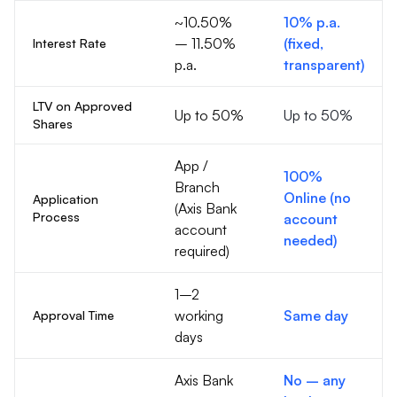
~10.50%
10% p.a.
– 11.50%
(fixed,
Interest Rate
p.a.
transparent)
LTV on Approved
Up to 50%
Up to 50%
Shares
App /
100%
Branch
Online (no
Application
(Axis Bank
Process
account
account
needed)
required)
1–2
working
Same day
Approval Time
days
Axis Bank
No – any