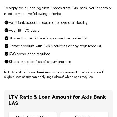
To apply for a Loan Against
Shares
from
Axis Bank
, you generally
need to meet the following criteria:
Axis Bank account required for overdraft facility
Age: 18–70 years
Shares from Axis Bank's approved securities list
Demat account with Axis Securities or any registered DP
KYC compliance required
Shares must be free of encumbrances
Note: Quicklend has
no bank account requirement
— any investor with
eligible listed shares
can apply, regardless of which bank they use.
LTV Ratio & Loan Amount for
Axis Bank
LAS