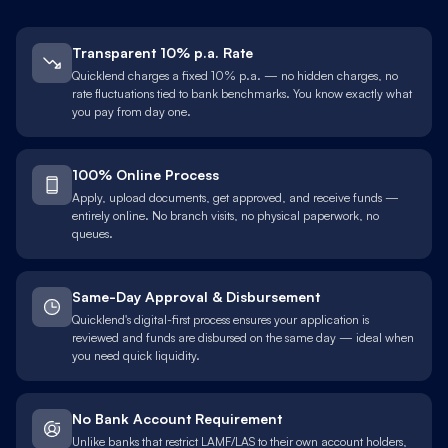
Transparent 10% p.a. Rate
Quicklend charges a fixed 10% p.a. — no hidden charges, no
rate fluctuations tied to bank benchmarks. You know exactly what
you pay from day one.
100% Online Process
Apply, upload documents, get approved, and receive funds —
entirely online. No branch visits, no physical paperwork, no
queues.
Same-Day Approval & Disbursement
Quicklend's digital-first process ensures your application is
reviewed and funds are disbursed on the same day — ideal when
you need quick liquidity.
No Bank Account Requirement
Unlike banks that restrict LAMF/LAS to their own account holders,