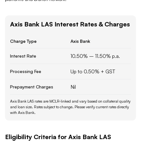
Axis Bank
LAS
Interest Rates & Charges
Charge Type
Axis Bank
10.50% – 11.50% p.a.
Interest Rate
Up to 0.50% + GST
Processing Fee
Nil
Prepayment Charges
Axis Bank LAS rates are MCLR-linked and vary based on collateral quality
and loan size.
Rates subject to change. Please verify current rates directly
with
Axis Bank
.
Eligibility Criteria for
Axis Bank
LAS