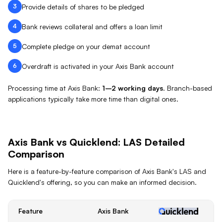
3
Provide details of shares to be pledged
4
Bank reviews collateral and offers a loan limit
5
Complete pledge on your demat account
6
Overdraft is activated in your Axis Bank account
Processing time at
Axis Bank
:
1–2 working days
.
Branch-based
applications typically take more time than digital ones.
Axis Bank
vs Quicklend:
LAS
Detailed
Comparison
Here is a feature-by-feature comparison of
Axis Bank
's
LAS
and
Quicklend's offering, so you can make an informed decision.
Feature
Axis Bank