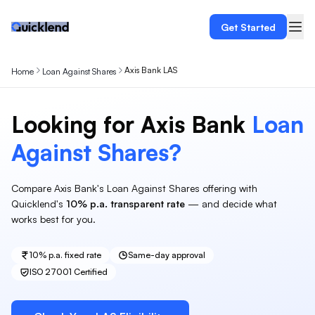
Get Started
Axis Bank LAS
Home
Loan Against Shares
Looking for
Axis Bank
Loan
Against
Shares
?
Compare
Axis Bank
's
Loan Against Shares
offering with
Quicklend's
10%
p.a. transparent rate
— and decide what
works best for you.
10%
p.a. fixed rate
Same-day approval
ISO 27001 Certified