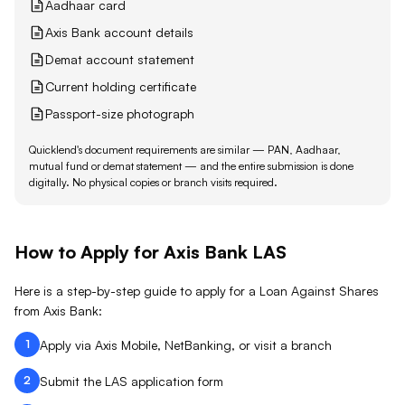
Aadhaar card
Axis Bank account details
Demat account statement
Current holding certificate
Passport-size photograph
Quicklend's document requirements are similar — PAN, Aadhaar,
mutual fund or demat statement — and the entire submission is done
digitally. No physical copies or branch visits required.
How to Apply for
Axis Bank
LAS
Here is a step-by-step guide to apply for a Loan Against
Shares
from
Axis Bank
:
1
Apply via Axis Mobile, NetBanking, or visit a branch
2
Submit the LAS application form