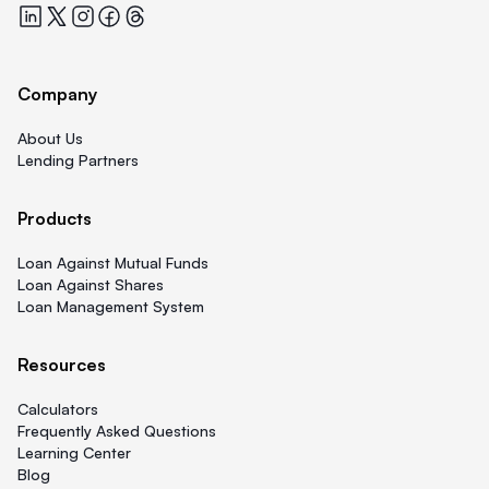
Quicklend at LinkedIn
Quicklend at X
Quicklend at Instagram
Quicklend at Facebook
Quicklend at Threads
Company
About Us
Lending Partners
Products
Loan Against Mutual Funds
Loan Against Shares
Loan Management System
Resources
Calculators
Frequently Asked Questions
Learning Center
Blog