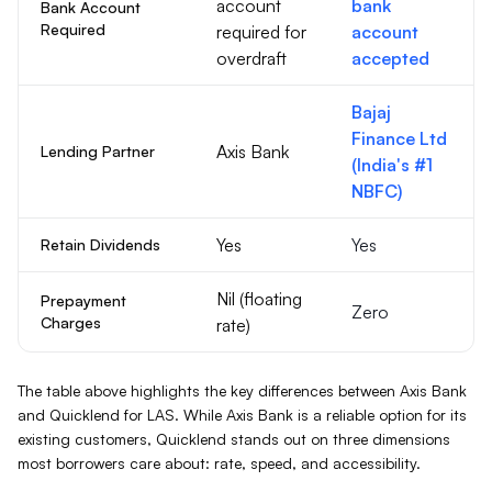
account
bank
Bank Account
Required
required for
account
overdraft
accepted
Bajaj
Finance Ltd
Axis Bank
Lending Partner
(India's #1
NBFC)
Yes
Yes
Retain Dividends
Nil (floating
Prepayment
Zero
Charges
rate)
The table above highlights the key differences between
Axis Bank
and Quicklend for
LAS
. While
Axis Bank
is a reliable option for its
existing customers, Quicklend stands out on three dimensions
most borrowers care about: rate, speed, and accessibility.