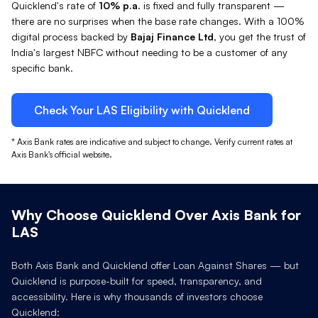
Quicklend's rate of
10%
p.a.
is fixed and fully transparent —
there are no surprises when the base rate changes. With a 100%
digital process backed by
Bajaj Finance Ltd
, you get the trust of
India's largest NBFC without needing to be a customer of any
specific bank.
Check Your
LAS
Eligibility with Quicklend
*
Axis Bank
rates are indicative and subject to change. Verify current rates at
Axis Bank
's official website.
Why Choose Quicklend Over
Axis Bank
for
LAS
Both
Axis Bank
and Quicklend offer Loan Against
Shares
— but
Quicklend is purpose-built for speed, transparency, and
accessibility. Here is why thousands of investors choose
Quicklend: