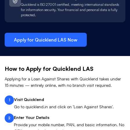
Quicklend is ISO 27001 certified, meeting international standards
for information security. Your financial and personal data is fully
protected.
Apply for Quicklend
LAS
Now
How to Apply for Quicklend
LAS
Applying for a Loan Against
Shares
with Quicklend takes under
15 minutes — entirely online, with no branch visit required.
Visit Quicklend
1
Go to quicklend.in and click on 'Loan Against Shares'.
Enter Your Details
2
Provide your mobile number, PAN, and basic information. No