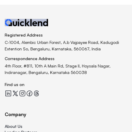
Registered Address
C-1004, Alembic Urban Forest, A.b Vajpayee Road, Kadugodi
Extention So, Bengaluru, Karnataka, 560067, India
Correspondence Address
4th Floor, #811, 10th A Main Rd, Stage II, Hoysala Nagar,
Indiranagar, Bengaluru, Karnataka 560038
Find us on
Quicklend at LinkedIn
Quicklend at X
Quicklend at Instagram
Quicklend at Facebook
Quicklend at Threads
Company
About Us