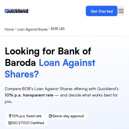
Get Started
BOB LAS
Home
Loan Against Shares
Looking for
Bank of
Baroda
Loan Against
Shares
?
Compare
BOB
's
Loan Against Shares
offering with Quicklend's
10%
p.a. transparent rate
— and decide what works best for
you.
10%
p.a. fixed rate
Same-day approval
ISO 27001 Certified