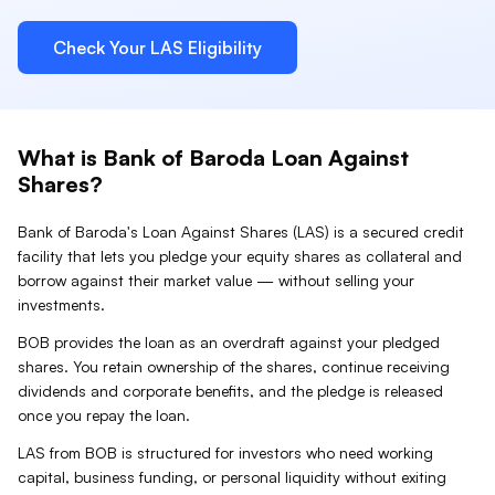
Check Your
LAS
Eligibility
What is
Bank of Baroda
Loan Against
Shares
?
Bank of Baroda
's Loan Against
Shares
(
LAS
) is a secured credit
facility that lets you pledge your
equity shares
as collateral and
borrow against their market value — without selling your
investments.
BOB provides the loan as an overdraft against your pledged
shares. You retain ownership of the shares, continue receiving
dividends and corporate benefits, and the pledge is released
once you repay the loan.
LAS from BOB is structured for investors who need working
capital, business funding, or personal liquidity without exiting