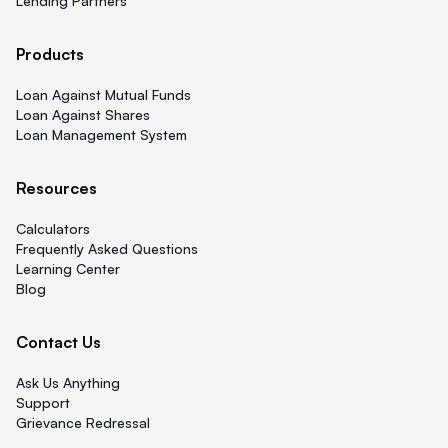
Lending Partners
Products
Loan Against Mutual Funds
Loan Against Shares
Loan Management System
Resources
Calculators
Frequently Asked Questions
Learning Center
Blog
Contact Us
Ask Us Anything
Support
Grievance Redressal