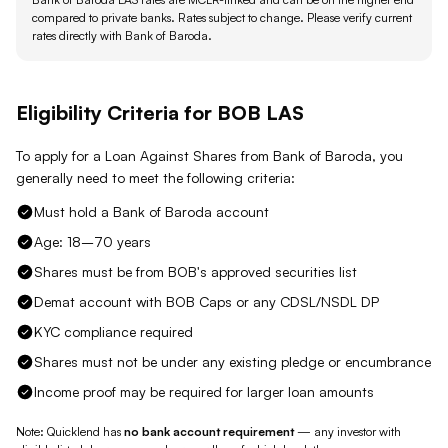
compared to private banks.
Rates subject to change. Please verify current
rates directly with
Bank of Baroda
.
Eligibility Criteria for
BOB
LAS
To apply for a Loan Against
Shares
from
Bank of Baroda
, you
generally need to meet the following criteria:
Must hold a Bank of Baroda account
Age: 18–70 years
Shares must be from BOB's approved securities list
Demat account with BOB Caps or any CDSL/NSDL DP
KYC compliance required
Shares must not be under any existing pledge or encumbrance
Income proof may be required for larger loan amounts
Note: Quicklend has
no bank account requirement
— any investor with