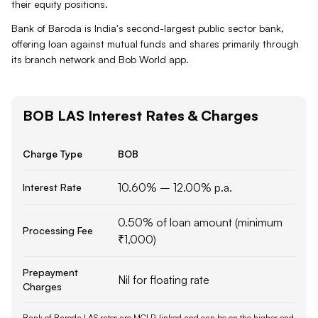
their equity positions.
Bank of Baroda is India's second-largest public sector bank,
offering loan against mutual funds and shares primarily through
its branch network and Bob World app.
BOB
LAS
Interest Rates & Charges
Charge Type
BOB
10.60% – 12.00% p.a.
Interest Rate
0.50% of loan amount (minimum
Processing Fee
₹1,000)
Prepayment
Nil for floating rate
Charges
Bank of Baroda LAS rates are MCLR-linked and can be on the higher end