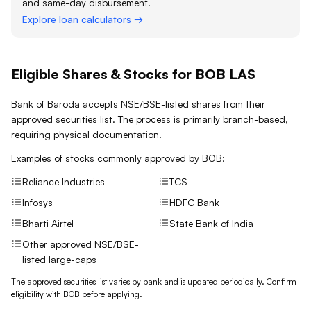
and same-day disbursement.
Explore loan calculators →
Eligible Shares & Stocks for BOB LAS
Bank of Baroda accepts NSE/BSE-listed shares from their
approved securities list. The process is primarily branch-based,
requiring physical documentation.
Examples of stocks commonly approved by
BOB
:
Reliance Industries
TCS
Infosys
HDFC Bank
Bharti Airtel
State Bank of India
Other approved NSE/BSE-
listed large-caps
The approved securities list varies by bank and is updated periodically. Confirm
eligibility with
BOB
before applying.