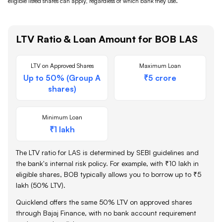
eligible listed shares
can apply, regardless of which bank they use.
LTV Ratio & Loan Amount for
BOB
LAS
LTV on Approved Shares
Maximum Loan
Up to 50% (Group A
₹5 crore
shares)
Minimum Loan
₹1 lakh
The LTV ratio for LAS is determined by SEBI guidelines and
the bank's internal risk policy. For example, with ₹10 lakh in
eligible shares,
BOB
typically allows you to borrow up to ₹5
lakh (50% LTV).
Quicklend offers the same 50% LTV on approved shares
through Bajaj Finance, with no bank account requirement