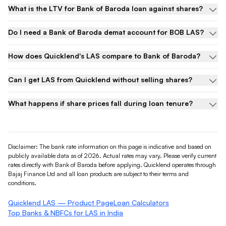
What is the LTV for Bank of Baroda loan against shares?
Do I need a Bank of Baroda demat account for BOB LAS?
How does Quicklend's LAS compare to Bank of Baroda?
Can I get LAS from Quicklend without selling shares?
What happens if share prices fall during loan tenure?
Disclaimer: The bank rate information on this page is indicative and based on
publicly available data as of 2026. Actual rates may vary. Please verify current
rates directly with
Bank of Baroda
before applying. Quicklend operates through
Bajaj Finance Ltd and all loan products are subject to their terms and
conditions.
Quicklend LAS — Product Page
Loan Calculators
Top Banks & NBFCs for LAS in India