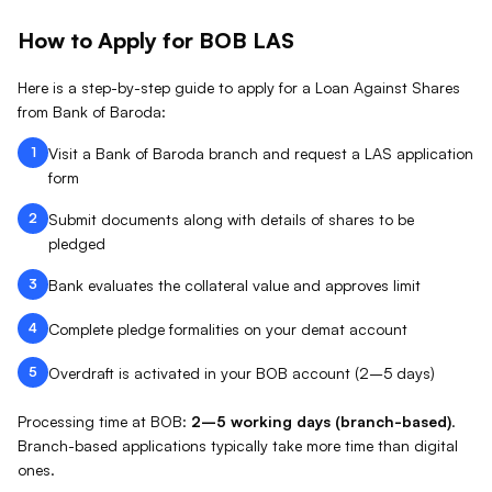
How to Apply for
BOB
LAS
Here is a step-by-step guide to apply for a Loan Against
Shares
from
Bank of Baroda
:
1
Visit a Bank of Baroda branch and request a LAS application
form
2
Submit documents along with details of shares to be
pledged
3
Bank evaluates the collateral value and approves limit
4
Complete pledge formalities on your demat account
5
Overdraft is activated in your BOB account (2–5 days)
Processing time at
BOB
:
2–5 working days (branch-based)
.
Branch-based applications typically take more time than digital
ones.