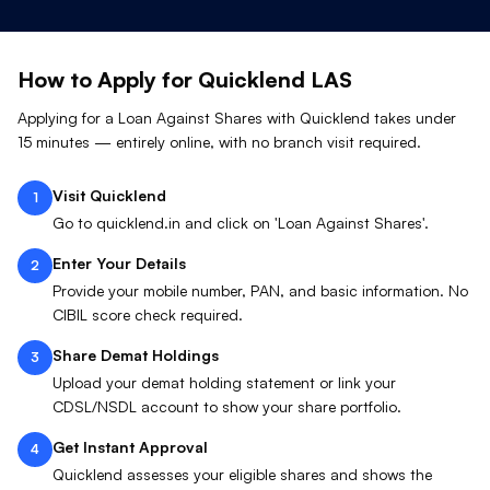
How to Apply for Quicklend
LAS
Applying for a Loan Against
Shares
with Quicklend takes under
15 minutes — entirely online, with no branch visit required.
Visit Quicklend
1
Go to quicklend.in and click on 'Loan Against Shares'.
Enter Your Details
2
Provide your mobile number, PAN, and basic information. No
CIBIL score check required.
Share Demat Holdings
3
Upload your demat holding statement or link your
CDSL/NSDL account to show your share portfolio.
Get Instant Approval
4
Quicklend assesses your eligible shares and shows the