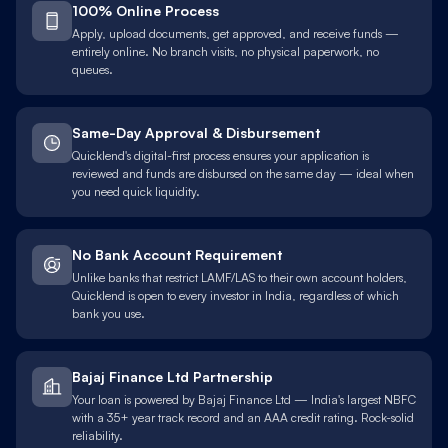
100% Online Process
Apply, upload documents, get approved, and receive funds —
entirely online. No branch visits, no physical paperwork, no
queues.
Same-Day Approval & Disbursement
Quicklend's digital-first process ensures your application is
reviewed and funds are disbursed on the same day — ideal when
you need quick liquidity.
No Bank Account Requirement
Unlike banks that restrict LAMF/LAS to their own account holders,
Quicklend is open to every investor in India, regardless of which
bank you use.
Bajaj Finance Ltd Partnership
Your loan is powered by Bajaj Finance Ltd — India's largest NBFC
with a 35+ year track record and an AAA credit rating. Rock-solid
reliability.