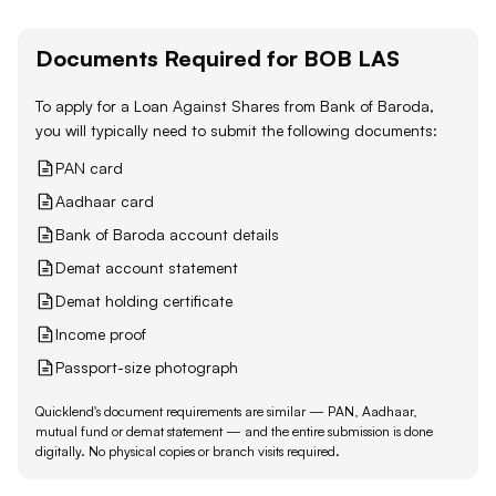
Documents Required for
BOB
LAS
To apply for a Loan Against
Shares
from
Bank of Baroda
,
you will typically need to submit the following documents:
PAN card
Aadhaar card
Bank of Baroda account details
Demat account statement
Demat holding certificate
Income proof
Passport-size photograph
Quicklend's document requirements are similar — PAN, Aadhaar,
mutual fund or demat statement — and the entire submission is done
digitally. No physical copies or branch visits required.