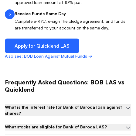
approved loan amount at 10% p.a.
Receive Funds Same Day
5
Complete e-KYC, e-sign the pledge agreement, and funds
are transferred to your account on the same day.
Apply for Quicklend
LAS
Also see: BOB Loan Against Mutual Funds →
Frequently Asked Questions:
BOB
LAS
vs
Quicklend
What is the interest rate for Bank of Baroda loan against
shares?
What stocks are eligible for Bank of Baroda LAS?