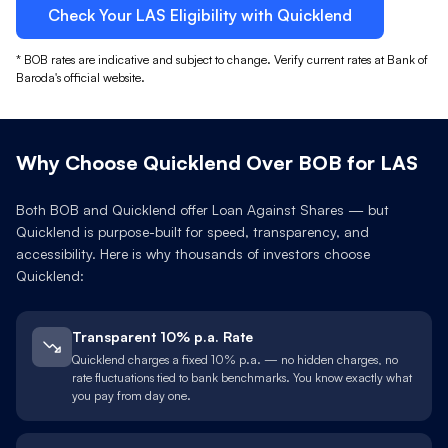
Check Your
LAS
Eligibility with Quicklend
*
BOB
rates are indicative and subject to change. Verify current rates at
Bank of
Baroda
's official website.
Why Choose Quicklend Over
BOB
for
LAS
Both
BOB
and Quicklend offer Loan Against
Shares
— but
Quicklend is purpose-built for speed, transparency, and
accessibility. Here is why thousands of investors choose
Quicklend:
Transparent 10% p.a. Rate
Quicklend charges a fixed 10% p.a. — no hidden charges, no
rate fluctuations tied to bank benchmarks. You know exactly what
you pay from day one.