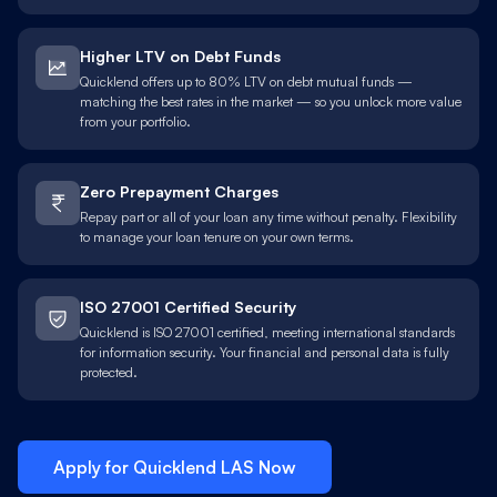
Higher LTV on Debt Funds
Quicklend offers up to 80% LTV on debt mutual funds —
matching the best rates in the market — so you unlock more value
from your portfolio.
Zero Prepayment Charges
Repay part or all of your loan any time without penalty. Flexibility
to manage your loan tenure on your own terms.
ISO 27001 Certified Security
Quicklend is ISO 27001 certified, meeting international standards
for information security. Your financial and personal data is fully
protected.
Apply for Quicklend
LAS
Now