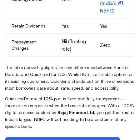
(India's #1
NBFC)
Yes
Yes
Retain Dividends
Nil (floating
Prepayment
Zero
Charges
rate)
The table above highlights the key differences between
Bank of
Baroda
and Quicklend for
LAS
. While
BOB
is a reliable option for
its existing customers, Quicklend stands out on three dimensions
most borrowers care about: rate, speed, and accessibility.
Quicklend's rate of
10%
p.a.
is fixed and fully transparent —
there are no surprises when the base rate changes. With a 100%
digital process backed by
Bajaj Finance Ltd
, you get the trust of
India's largest NBFC without needing to be a customer of any
specific bank.