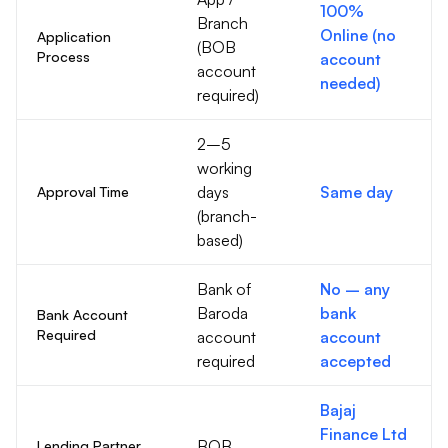
100%
Branch
Online (no
Application
(BOB
Process
account
account
needed)
required)
2–5
working
days
Same day
Approval Time
(branch-
based)
Bank of
No – any
Baroda
bank
Bank Account
Required
account
account
required
accepted
Bajaj
Finance Ltd
BOB
Lending Partner