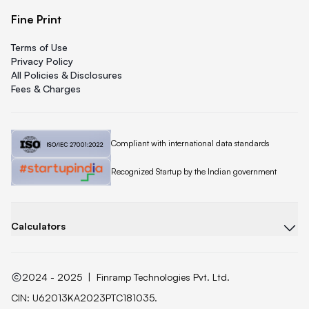
Fine Print
Terms of Use
Privacy Policy
All Policies & Disclosures
Fees & Charges
Quicklend is
Compliant with international data standards
Quicklend is a
Recognized Startup by the Indian government
Calculators
2024 - 2025
|
Finramp Technologies Pvt. Ltd.
CIN: U62013KA2023PTC181035.