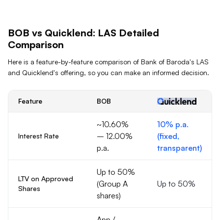
BOB
vs Quicklend:
LAS
Detailed
Comparison
Here is a feature-by-feature comparison of
Bank of Baroda
's
LAS
and Quicklend's offering, so you can make an informed decision.
Feature
BOB
~10.60%
10% p.a.
– 12.00%
(fixed,
Interest Rate
p.a.
transparent)
Up to 50%
LTV on Approved
(Group A
Up to 50%
Shares
shares)
App /