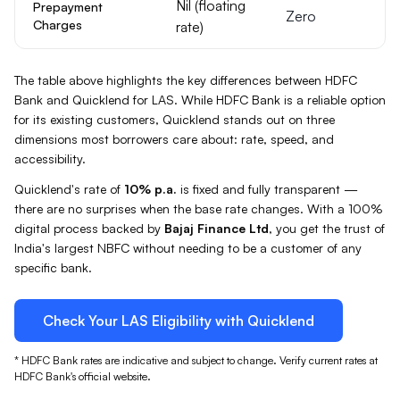
Nil (floating
Prepayment
Zero
Charges
rate)
The table above highlights the key differences between
HDFC
Bank
and Quicklend for
LAS
. While
HDFC Bank
is a reliable option
for its existing customers, Quicklend stands out on three
dimensions most borrowers care about: rate, speed, and
accessibility.
Quicklend's rate of
10%
p.a.
is fixed and fully transparent —
there are no surprises when the base rate changes. With a 100%
digital process backed by
Bajaj Finance Ltd
, you get the trust of
India's largest NBFC without needing to be a customer of any
specific bank.
Check Your
LAS
Eligibility with Quicklend
*
HDFC Bank
rates are indicative and subject to change. Verify current rates at
HDFC Bank
's official website.