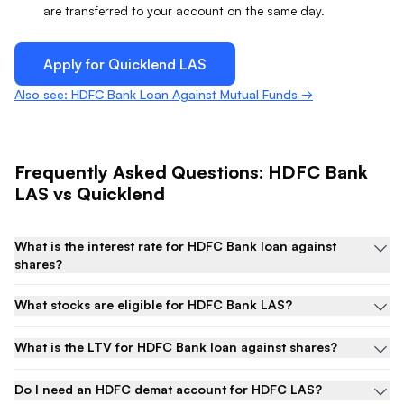
are transferred to your account on the same day.
Apply for Quicklend
LAS
Also see: HDFC Bank Loan Against Mutual Funds →
Frequently Asked Questions:
HDFC Bank
LAS
vs Quicklend
What is the interest rate for HDFC Bank loan against
shares?
What stocks are eligible for HDFC Bank LAS?
What is the LTV for HDFC Bank loan against shares?
Do I need an HDFC demat account for HDFC LAS?