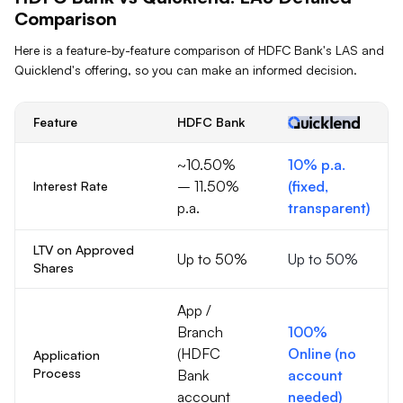
Comparison
Here is a feature-by-feature comparison of
HDFC Bank
's
LAS
and
Quicklend's offering, so you can make an informed decision.
Feature
HDFC Bank
~10.50%
10% p.a.
– 11.50%
(fixed,
Interest Rate
p.a.
transparent)
LTV on Approved
Up to 50%
Up to 50%
Shares
App /
Branch
100%
(HDFC
Online (no
Application
Process
Bank
account
account
needed)