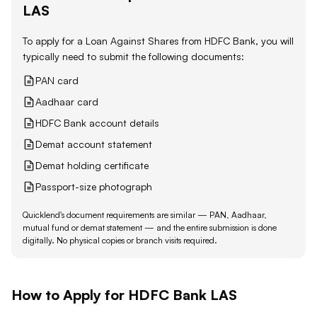
LAS
To apply for a Loan Against
Shares
from
HDFC Bank
, you will
typically need to submit the following documents:
PAN card
Aadhaar card
HDFC Bank account details
Demat account statement
Demat holding certificate
Passport-size photograph
Quicklend's document requirements are similar — PAN, Aadhaar,
mutual fund or demat statement — and the entire submission is done
digitally. No physical copies or branch visits required.
How to Apply for
HDFC Bank
LAS