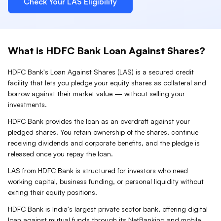
Check Your
LAS
Eligibility
What is
HDFC Bank
Loan Against
Shares
?
HDFC Bank
's Loan Against
Shares
(
LAS
) is a secured credit
facility that lets you pledge your
equity shares
as collateral and
borrow against their market value — without selling your
investments.
HDFC Bank provides the loan as an overdraft against your
pledged shares. You retain ownership of the shares, continue
receiving dividends and corporate benefits, and the pledge is
released once you repay the loan.
LAS from HDFC Bank is structured for investors who need
working capital, business funding, or personal liquidity without
exiting their equity positions.
HDFC Bank is India's largest private sector bank, offering digital
loan against mutual funds through its NetBanking and mobile