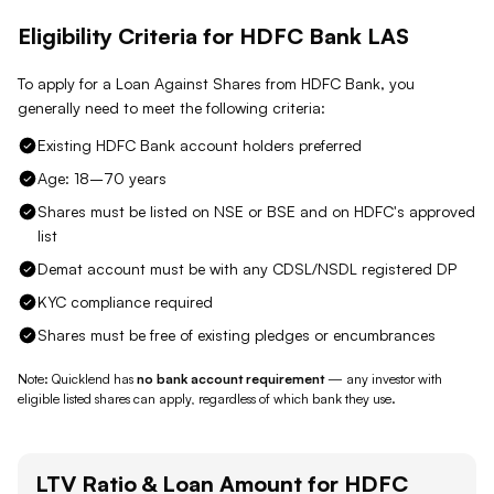
Eligibility Criteria for
HDFC Bank
LAS
To apply for a Loan Against
Shares
from
HDFC Bank
, you
generally need to meet the following criteria:
Existing HDFC Bank account holders preferred
Age: 18–70 years
Shares must be listed on NSE or BSE and on HDFC's approved
list
Demat account must be with any CDSL/NSDL registered DP
KYC compliance required
Shares must be free of existing pledges or encumbrances
Note: Quicklend has
no bank account requirement
— any investor with
eligible listed shares
can apply, regardless of which bank they use.
LTV Ratio & Loan Amount for
HDFC