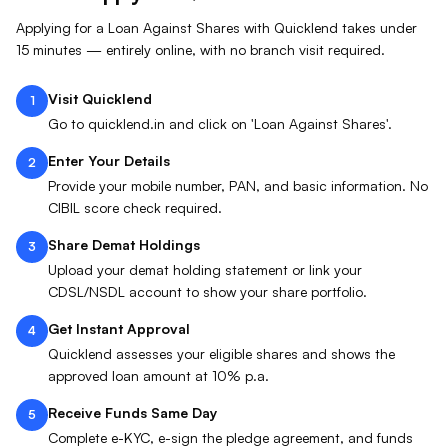
Applying for a Loan Against
Shares
with Quicklend takes under
15 minutes — entirely online, with no branch visit required.
Visit Quicklend
1
Go to quicklend.in and click on 'Loan Against Shares'.
Enter Your Details
2
Provide your mobile number, PAN, and basic information. No
CIBIL score check required.
Share Demat Holdings
3
Upload your demat holding statement or link your
CDSL/NSDL account to show your share portfolio.
Get Instant Approval
4
Quicklend assesses your eligible shares and shows the
approved loan amount at 10% p.a.
Receive Funds Same Day
5
Complete e-KYC, e-sign the pledge agreement, and funds