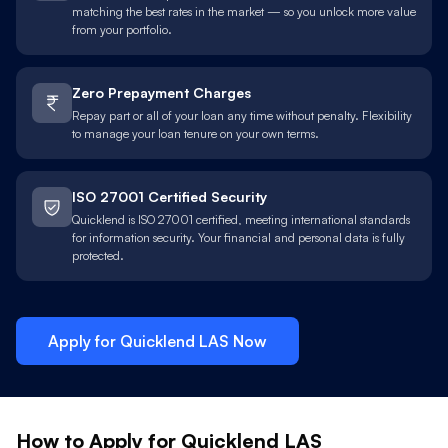
matching the best rates in the market — so you unlock more value
from your portfolio.
Zero Prepayment Charges
Repay part or all of your loan any time without penalty. Flexibility
to manage your loan tenure on your own terms.
ISO 27001 Certified Security
Quicklend is ISO 27001 certified, meeting international standards
for information security. Your financial and personal data is fully
protected.
Apply for Quicklend
LAS
Now
How to Apply for Quicklend
LAS