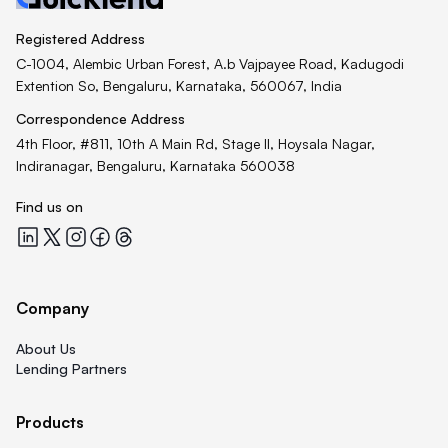
Registered Address
C-1004, Alembic Urban Forest, A.b Vajpayee Road, Kadugodi
Extention So, Bengaluru, Karnataka, 560067, India
Correspondence Address
4th Floor, #811, 10th A Main Rd, Stage II, Hoysala Nagar,
Indiranagar, Bengaluru, Karnataka 560038
Find us on
Quicklend at LinkedIn
Quicklend at X
Quicklend at Instagram
Quicklend at Facebook
Quicklend at Threads
Company
About Us
Lending Partners
Products