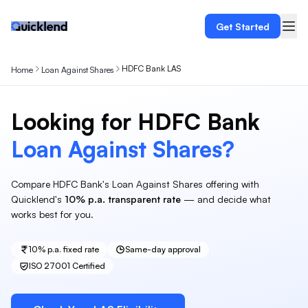
Get Started
HDFC Bank LAS
Home
Loan Against Shares
Looking for
HDFC Bank
Loan Against
Shares
?
Compare
HDFC Bank
's
Loan Against Shares
offering with
Quicklend's
10%
p.a. transparent rate
— and decide what
works best for you.
10%
p.a. fixed rate
Same-day approval
ISO 27001 Certified