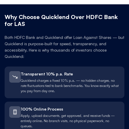
Why Choose Quicklend Over
HDFC Bank
for
LAS
Both
HDFC Bank
and Quicklend offer Loan Against
Shares
— but
Quicklend is purpose-built for speed, transparency, and
accessibility. Here is why thousands of investors choose
Quicklend:
Transparent 10% p.a. Rate
Quicklend charges a fixed 10% p.a. — no hidden charges, no
rate fluctuations tied to bank benchmarks. You know exactly what
you pay from day one.
100% Online Process
Apply, upload documents, get approved, and receive funds —
entirely online. No branch visits, no physical paperwork, no
queues.