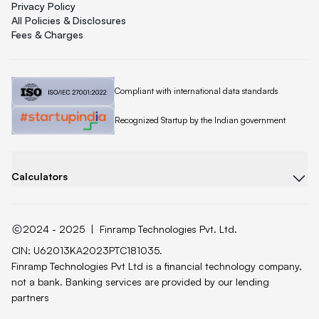
Privacy Policy
All Policies & Disclosures
Fees & Charges
Quicklend is
Compliant with international data standards
Quicklend is a
Recognized Startup by the Indian government
Calculators
2024 - 2025
|
Finramp Technologies Pvt. Ltd.
CIN: U62013KA2023PTC181035.
Finramp Technologies Pvt Ltd is a financial technology company,
not a bank. Banking services are provided by our lending
partners