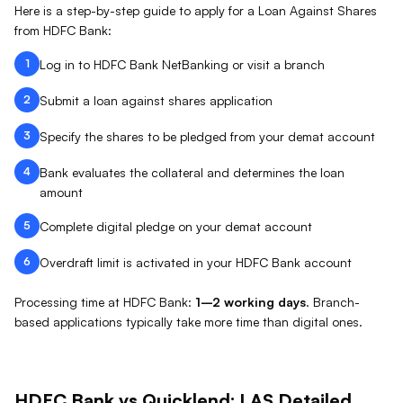
Here is a step-by-step guide to apply for a Loan Against
Shares
from
HDFC Bank
:
1
Log in to HDFC Bank NetBanking or visit a branch
2
Submit a loan against shares application
3
Specify the shares to be pledged from your demat account
4
Bank evaluates the collateral and determines the loan
amount
5
Complete digital pledge on your demat account
6
Overdraft limit is activated in your HDFC Bank account
Processing time at
HDFC Bank
:
1–2 working days
.
Branch-
based applications typically take more time than digital ones.
HDFC Bank
vs Quicklend:
LAS
Detailed