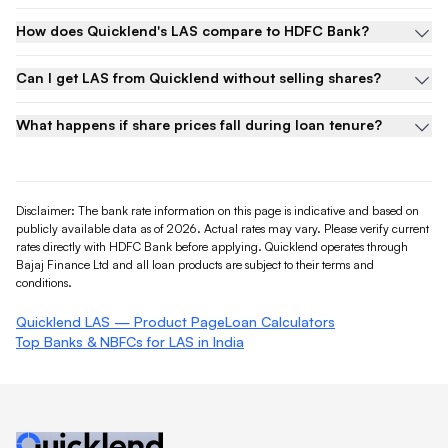
How does Quicklend's LAS compare to HDFC Bank?
Can I get LAS from Quicklend without selling shares?
What happens if share prices fall during loan tenure?
Disclaimer: The bank rate information on this page is indicative and based on
publicly available data as of 2026. Actual rates may vary. Please verify current
rates directly with
HDFC Bank
before applying. Quicklend operates through
Bajaj Finance Ltd and all loan products are subject to their terms and
conditions.
Quicklend LAS — Product Page
Loan Calculators
Top Banks & NBFCs for LAS in India