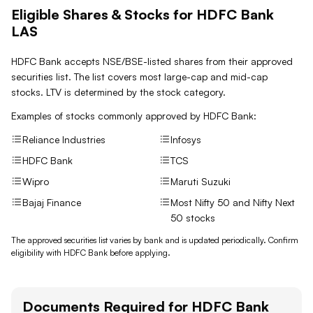
Eligible Shares & Stocks for HDFC Bank
LAS
HDFC Bank accepts NSE/BSE-listed shares from their approved
securities list. The list covers most large-cap and mid-cap
stocks. LTV is determined by the stock category.
Examples of stocks commonly approved by
HDFC Bank
:
Reliance Industries
Infosys
HDFC Bank
TCS
Wipro
Maruti Suzuki
Bajaj Finance
Most Nifty 50 and Nifty Next
50 stocks
The approved securities list varies by bank and is updated periodically. Confirm
eligibility with
HDFC Bank
before applying.
Documents Required for
HDFC Bank