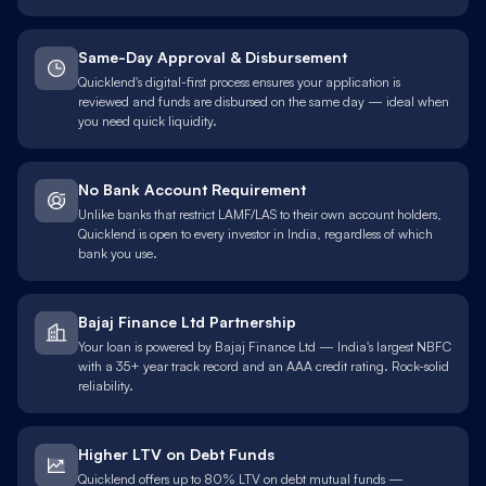
Same-Day Approval & Disbursement
Quicklend's digital-first process ensures your application is
reviewed and funds are disbursed on the same day — ideal when
you need quick liquidity.
No Bank Account Requirement
Unlike banks that restrict LAMF/LAS to their own account holders,
Quicklend is open to every investor in India, regardless of which
bank you use.
Bajaj Finance Ltd Partnership
Your loan is powered by Bajaj Finance Ltd — India's largest NBFC
with a 35+ year track record and an AAA credit rating. Rock-solid
reliability.
Higher LTV on Debt Funds
Quicklend offers up to 80% LTV on debt mutual funds —