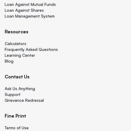
Loan Against Mutual Funds
Loan Against Shares
Loan Management System
Resources
Calculators
Frequently Asked Questions
Learning Center
Blog
Contact Us
Ask Us Anything
Support
Grievance Redressal
Fine Print
Terms of Use