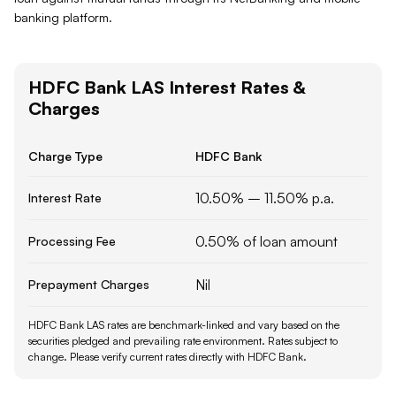
banking platform.
HDFC Bank
LAS
Interest Rates &
Charges
Charge Type
HDFC Bank
10.50% – 11.50% p.a.
Interest Rate
0.50% of loan amount
Processing Fee
Nil
Prepayment Charges
HDFC Bank LAS rates are benchmark-linked and vary based on the
securities pledged and prevailing rate environment.
Rates subject to
change. Please verify current rates directly with
HDFC Bank
.