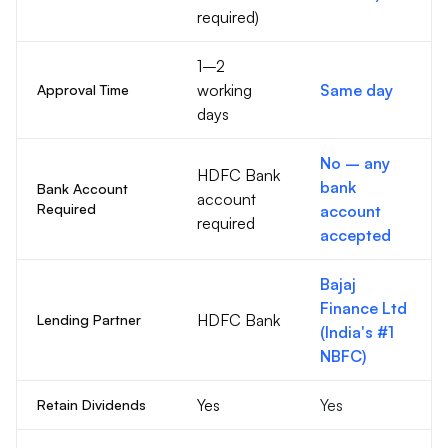
required)
1–2
working
Same day
Approval Time
days
No – any
HDFC Bank
bank
Bank Account
account
Required
account
required
accepted
Bajaj
Finance Ltd
HDFC Bank
Lending Partner
(India's #1
NBFC)
Yes
Yes
Retain Dividends