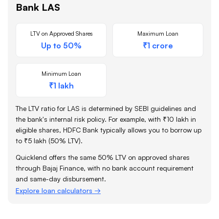
Bank
LAS
LTV on Approved Shares
Maximum Loan
Up to 50%
₹1 crore
Minimum Loan
₹1 lakh
The LTV ratio for LAS is determined by SEBI guidelines and
the bank's internal risk policy. For example, with ₹10 lakh in
eligible shares,
HDFC Bank
typically allows you to borrow up
to ₹5 lakh (50% LTV).
Quicklend offers the same 50% LTV on approved shares
through Bajaj Finance, with no bank account requirement
and same-day disbursement.
Explore loan calculators →