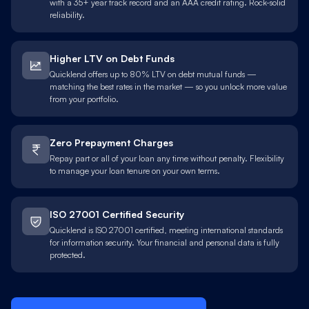
with a 35+ year track record and an AAA credit rating. Rock-solid
reliability.
Higher LTV on Debt Funds
Quicklend offers up to 80% LTV on debt mutual funds —
matching the best rates in the market — so you unlock more value
from your portfolio.
Zero Prepayment Charges
Repay part or all of your loan any time without penalty. Flexibility
to manage your loan tenure on your own terms.
ISO 27001 Certified Security
Quicklend is ISO 27001 certified, meeting international standards
for information security. Your financial and personal data is fully
protected.