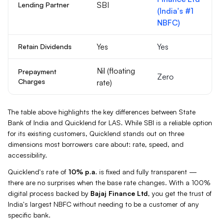
SBI
Lending Partner
(India's #1
NBFC)
Yes
Yes
Retain Dividends
Nil (floating
Prepayment
Zero
Charges
rate)
The table above highlights the key differences between
State
Bank of India
and Quicklend for
LAS
. While
SBI
is a reliable option
for its existing customers, Quicklend stands out on three
dimensions most borrowers care about: rate, speed, and
accessibility.
Quicklend's rate of
10%
p.a.
is fixed and fully transparent —
there are no surprises when the base rate changes. With a 100%
digital process backed by
Bajaj Finance Ltd
, you get the trust of
India's largest NBFC without needing to be a customer of any
specific bank.