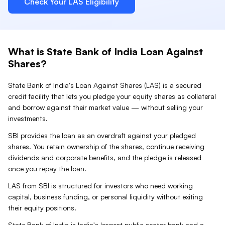
Check Your
LAS
Eligibility
What is
State Bank of India
Loan Against
Shares
?
State Bank of India
's Loan Against
Shares
(
LAS
) is a secured
credit facility that lets you pledge your
equity shares
as collateral
and borrow against their market value — without selling your
investments.
SBI provides the loan as an overdraft against your pledged
shares. You retain ownership of the shares, continue receiving
dividends and corporate benefits, and the pledge is released
once you repay the loan.
LAS from SBI is structured for investors who need working
capital, business funding, or personal liquidity without exiting
their equity positions.
State Bank of India is India's largest public sector bank and a