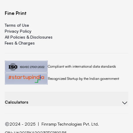
Fine Print
Terms of Use
Privacy Policy
All Policies & Disclosures
Fees & Charges
Quicklend is
Compliant with international data standards
Quicklend is a
Recognized Startup by the Indian government
Calculators
2024 - 2025
|
Finramp Technologies Pvt. Ltd.
CIN: U62013KA2023PTC181035.