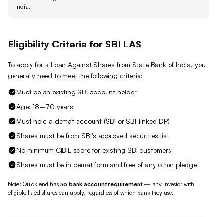
India
.
Eligibility Criteria for
SBI
LAS
To apply for a Loan Against
Shares
from
State Bank of India
, you
generally need to meet the following criteria:
Must be an existing SBI account holder
Age: 18–70 years
Must hold a demat account (SBI or SBI-linked DP)
Shares must be from SBI's approved securities list
No minimum CIBIL score for existing SBI customers
Shares must be in demat form and free of any other pledge
Note: Quicklend has
no bank account requirement
— any investor with
eligible listed shares
can apply, regardless of which bank they use.