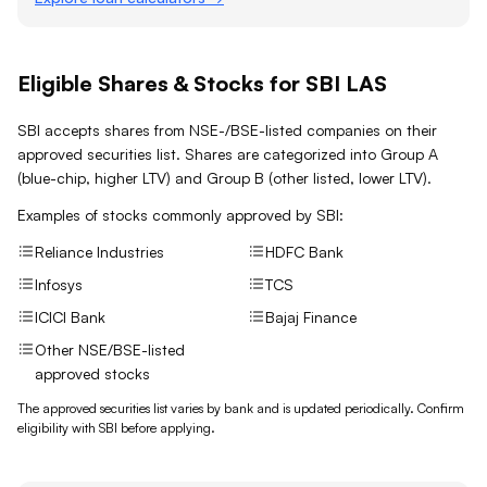
Eligible Shares & Stocks for SBI LAS
SBI accepts shares from NSE-/BSE-listed companies on their
approved securities list. Shares are categorized into Group A
(blue-chip, higher LTV) and Group B (other listed, lower LTV).
Examples of stocks commonly approved by
SBI
:
Reliance Industries
HDFC Bank
Infosys
TCS
ICICI Bank
Bajaj Finance
Other NSE/BSE-listed
approved stocks
The approved securities list varies by bank and is updated periodically. Confirm
eligibility with
SBI
before applying.