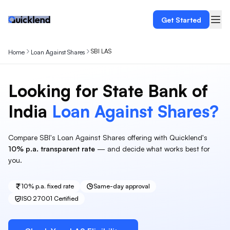
Get Started
SBI LAS
Home
Loan Against Shares
Looking for
State Bank of
India
Loan Against
Shares
?
Compare
SBI
's
Loan Against Shares
offering with Quicklend's
10%
p.a. transparent rate
— and decide what works best for
you.
10%
p.a. fixed rate
Same-day approval
ISO 27001 Certified