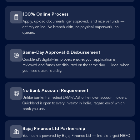
100% Online Process
Apply, upload documents, get approved, and receive funds —
entirely online. No branch visits, no physical paperwork, no
queues.
Same-Day Approval & Disbursement
Quicklend's digital-first process ensures your application is
reviewed and funds are disbursed on the same day — ideal when
you need quick liquidity.
No Bank Account Requirement
Unlike banks that restrict LAMF/LAS to their own account holders,
Quicklend is open to every investor in India, regardless of which
bank you use.
Bajaj Finance Ltd Partnership
Your loan is powered by Bajaj Finance Ltd — India's largest NBFC