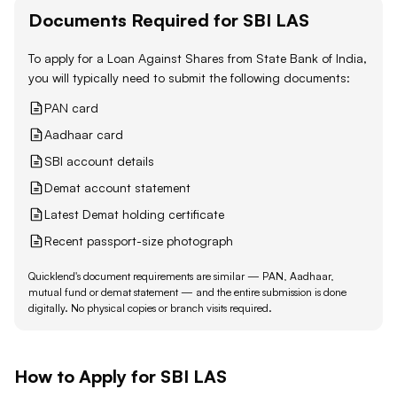
Documents Required for
SBI
LAS
To apply for a Loan Against
Shares
from
State Bank of India
,
you will typically need to submit the following documents:
PAN card
Aadhaar card
SBI account details
Demat account statement
Latest Demat holding certificate
Recent passport-size photograph
Quicklend's document requirements are similar — PAN, Aadhaar,
mutual fund or demat statement — and the entire submission is done
digitally. No physical copies or branch visits required.
How to Apply for
SBI
LAS