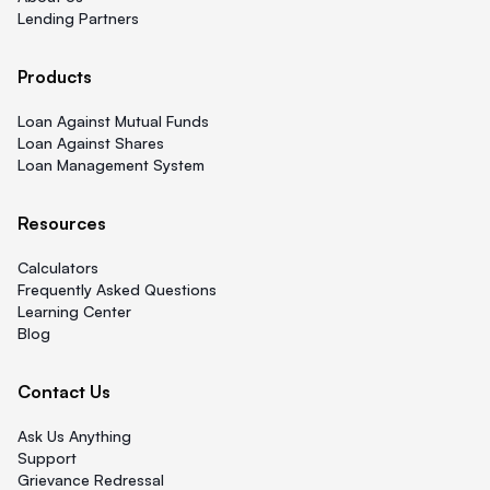
Lending Partners
Products
Loan Against Mutual Funds
Loan Against Shares
Loan Management System
Resources
Calculators
Frequently Asked Questions
Learning Center
Blog
Contact Us
Ask Us Anything
Support
Grievance Redressal