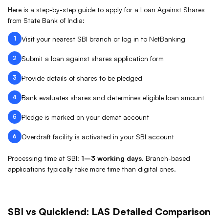
Here is a step-by-step guide to apply for a Loan Against
Shares
from
State Bank of India
:
1
Visit your nearest SBI branch or log in to NetBanking
2
Submit a loan against shares application form
3
Provide details of shares to be pledged
4
Bank evaluates shares and determines eligible loan amount
5
Pledge is marked on your demat account
6
Overdraft facility is activated in your SBI account
Processing time at
SBI
:
1–3 working days
.
Branch-based
applications typically take more time than digital ones.
SBI
vs Quicklend:
LAS
Detailed Comparison