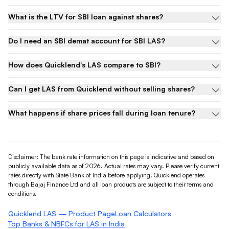
What is the LTV for SBI loan against shares?
Do I need an SBI demat account for SBI LAS?
How does Quicklend's LAS compare to SBI?
Can I get LAS from Quicklend without selling shares?
What happens if share prices fall during loan tenure?
Disclaimer: The bank rate information on this page is indicative and based on
publicly available data as of 2026. Actual rates may vary. Please verify current
rates directly with
State Bank of India
before applying. Quicklend operates
through Bajaj Finance Ltd and all loan products are subject to their terms and
conditions.
Quicklend LAS — Product Page
Loan Calculators
Top Banks & NBFCs for LAS in India