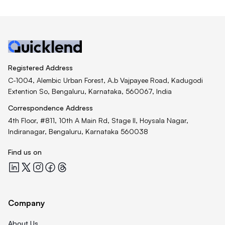
Registered Address
C-1004, Alembic Urban Forest, A.b Vajpayee Road, Kadugodi
Extention So, Bengaluru, Karnataka, 560067, India
Correspondence Address
4th Floor, #811, 10th A Main Rd, Stage II, Hoysala Nagar,
Indiranagar, Bengaluru, Karnataka 560038
Find us on
Quicklend at LinkedIn
Quicklend at X
Quicklend at Instagram
Quicklend at Facebook
Quicklend at Threads
Company
About Us