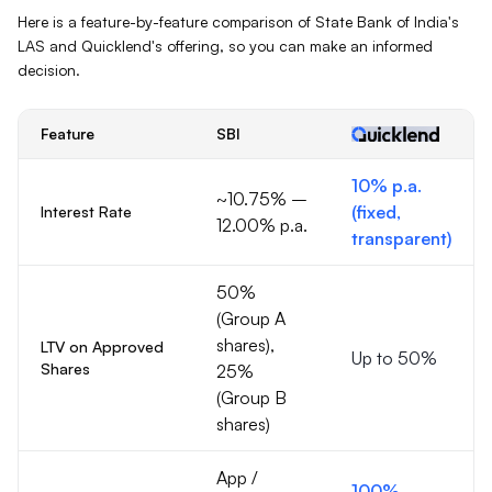
Here is a feature-by-feature comparison of
State Bank of India
's
LAS
and Quicklend's offering, so you can make an informed
decision.
Feature
SBI
10% p.a.
~10.75% –
(fixed,
Interest Rate
12.00% p.a.
transparent)
50%
(Group A
shares),
LTV on Approved
Up to 50%
Shares
25%
(Group B
shares)
App /
100%