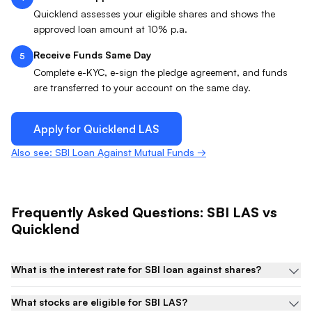
Quicklend assesses your eligible shares and shows the
approved loan amount at 10% p.a.
Receive Funds Same Day
5
Complete e-KYC, e-sign the pledge agreement, and funds
are transferred to your account on the same day.
Apply for Quicklend
LAS
Also see: SBI Loan Against Mutual Funds →
Frequently Asked Questions:
SBI
LAS
vs
Quicklend
What is the interest rate for SBI loan against shares?
What stocks are eligible for SBI LAS?