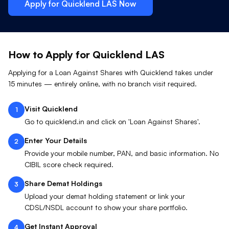
Apply for Quicklend
LAS
Now
How to Apply for Quicklend
LAS
Applying for a Loan Against
Shares
with Quicklend takes under
15 minutes — entirely online, with no branch visit required.
Visit Quicklend
1
Go to quicklend.in and click on 'Loan Against Shares'.
Enter Your Details
2
Provide your mobile number, PAN, and basic information. No
CIBIL score check required.
Share Demat Holdings
3
Upload your demat holding statement or link your
CDSL/NSDL account to show your share portfolio.
Get Instant Approval
4