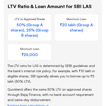
LTV Ratio & Loan Amount for
SBI
LAS
LTV on Approved Shares
Maximum Loan
50% (Group A
₹20 lakh (Group A
shares), 25% (Group
shares)
B shares)
Minimum Loan
₹25,000
The LTV ratio for LAS is determined by SEBI guidelines and
the bank's internal risk policy. For example, with ₹10 lakh in
eligible shares,
SBI
typically allows you to borrow up to ₹5
lakh (50% LTV).
Quicklend offers the same 50% LTV on approved shares
through Bajaj Finance, with no bank account requirement
and same-day disbursement.
Explore loan calculators →