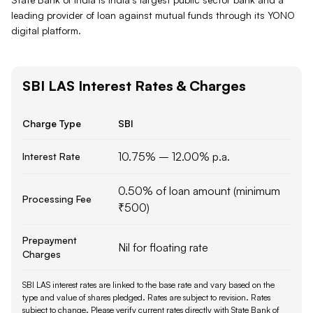
leading provider of loan against mutual funds through its YONO
digital platform.
SBI
LAS
Interest Rates & Charges
Charge Type
SBI
10.75% – 12.00% p.a.
Interest Rate
0.50% of loan amount (minimum
Processing Fee
₹500)
Prepayment
Nil for floating rate
Charges
SBI LAS interest rates are linked to the base rate and vary based on the
type and value of shares pledged. Rates are subject to revision.
Rates
subject to change. Please verify current rates directly with
State Bank of