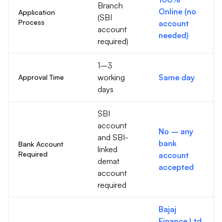
Branch
Online (no
Application
(SBI
Process
account
account
needed)
required)
1–3
working
Same day
Approval Time
days
SBI
account
No – any
and SBI-
bank
Bank Account
linked
Required
account
demat
accepted
account
required
Bajaj
Finance Ltd