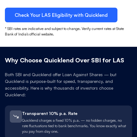
Check Your
LAS
Eligibility with Quicklend
*
SBI
rates are indicative and subject to change. Verify current rates at
State
Bank of India
's official website.
Why Choose Quicklend Over
SBI
for
LAS
Both
SBI
and Quicklend offer Loan Against
Shares
— but
Quicklend is purpose-built for speed, transparency, and
accessibility. Here is why thousands of investors choose
Quicklend:
Transparent 10% p.a. Rate
Quicklend charges a fixed 10% p.a. — no hidden charges, no
rate fluctuations tied to bank benchmarks. You know exactly what
you pay from day one.