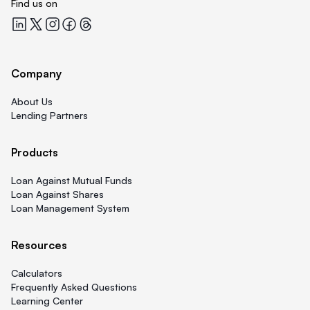
Find us on
Quicklend at LinkedIn
Quicklend at X
Quicklend at Instagram
Quicklend at Facebook
Quicklend at Threads
Company
About Us
Lending Partners
Products
Loan Against Mutual Funds
Loan Against Shares
Loan Management System
Resources
Calculators
Frequently Asked Questions
Learning Center