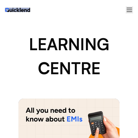
LEARNING
CENTRE