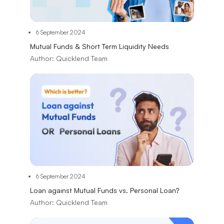
6 September 2024
Mutual Funds & Short Term Liquidity Needs
Author:
Quicklend Team
6 September 2024
Loan against Mutual Funds vs. Personal Loan?
Author:
Quicklend Team