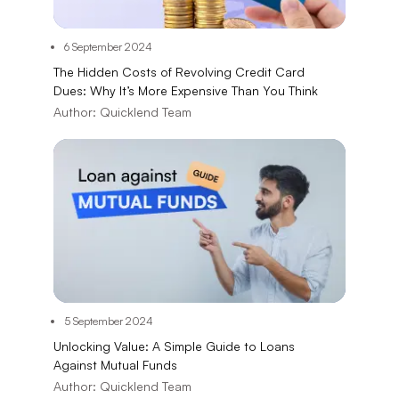
6 September 2024
The Hidden Costs of Revolving Credit Card
Dues: Why It’s More Expensive Than You Think
Author:
Quicklend Team
5 September 2024
Unlocking Value: A Simple Guide to Loans
Against Mutual Funds
Author:
Quicklend Team