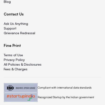
Blog
Contact Us
Ask Us Anything
Support
Grievance Redressal
Fine Print
Terms of Use
Privacy Policy
All Policies & Disclosures
Fees & Charges
Quicklend is
Compliant with international data standards
Quicklend is a
Recognized Startup by the Indian government