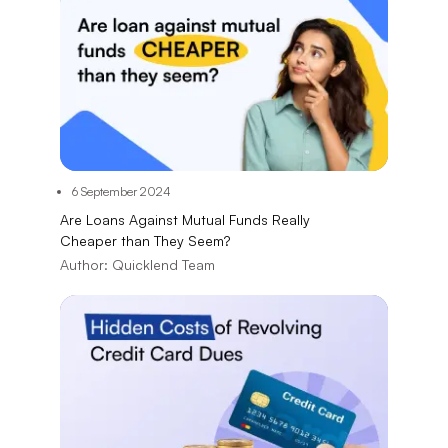
6 September 2024
Are Loans Against Mutual Funds Really
Cheaper than They Seem?
Author:
Quicklend Team