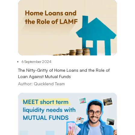
6 September 2024
The Nitty-Gritty of Home Loans and the Role of
Loan Against Mutual Funds
Author:
Quicklend Team