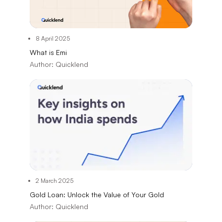
8 April 2025
What is Emi
Author:
Quicklend
2 March 2025
Gold Loan: Unlock the Value of Your Gold
Author:
Quicklend