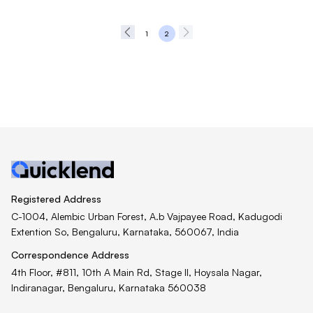
1
2
Registered Address
C-1004, Alembic Urban Forest, A.b Vajpayee Road, Kadugodi
Extention So, Bengaluru, Karnataka, 560067, India
Correspondence Address
4th Floor, #811, 10th A Main Rd, Stage II, Hoysala Nagar,
Indiranagar, Bengaluru, Karnataka 560038